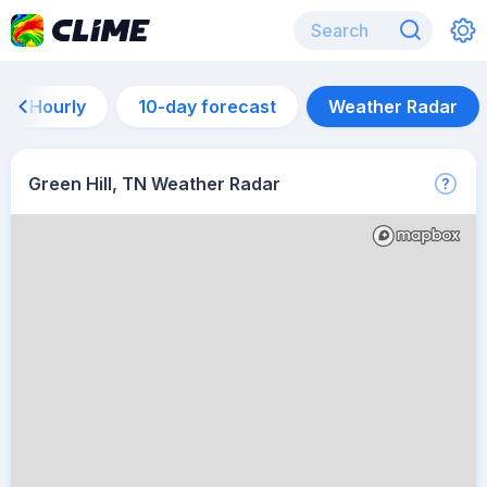
Hourly
10-day forecast
Weather Radar
Green Hill, TN Weather Radar