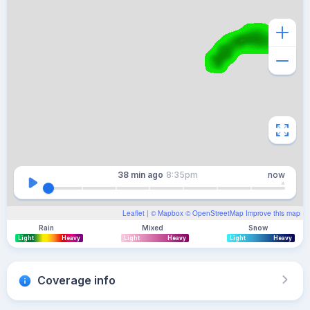
38 min
ago
8:35pm
now
Leaflet
| ©
Mapbox
©
OpenStreetMap
Improve this map
Rain
Mixed
Snow
Light
Heavy
Light
Heavy
Light
Heavy
Coverage info