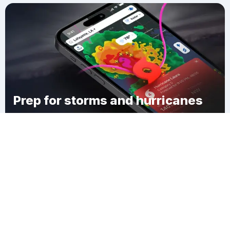
Prep for storms and hurricanes
Download Clime
Green Hill