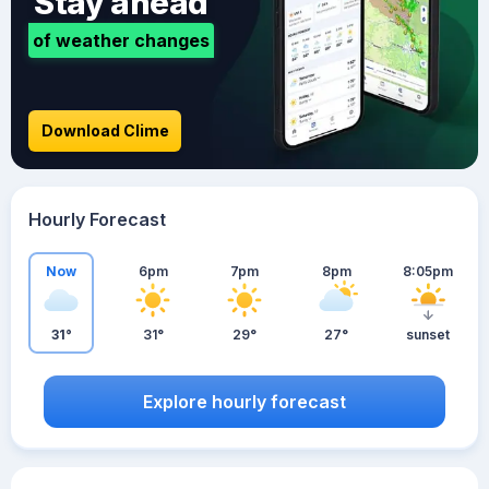
Stay ahead
of weather changes
Download Clime
Hourly Forecast
Now
6pm
7pm
8pm
8:05pm
31°
31°
29°
27°
sunset
Explore hourly forecast