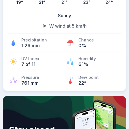
19
°
21
°
21
°
23
°
24
°
Sunny
W wind at 5 km/h
Precipitation
Chance
1.26 mm
0%
UV Index
Humidity
7 of 11
61%
Pressure
Dew point
761 mm
22
°