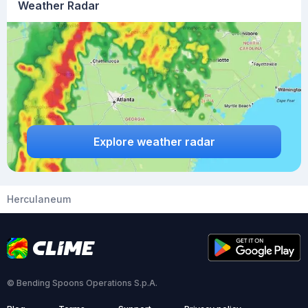
Weather Radar
Explore weather radar
Herculaneum
© Bending Spoons Operations S.p.A.