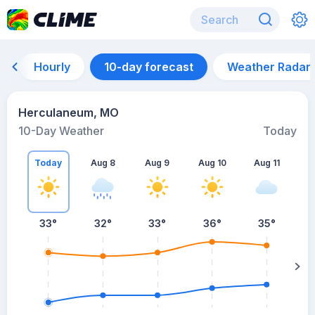
Hourly
10-day forecast
Weather Radar
Herculaneum, MO
10-Day Weather
Today
Today
Aug 8
Aug 9
Aug 10
Aug 11
A
33
°
32
°
33
°
36
°
35
°