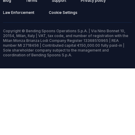
Blog
Terms
Support
Privacy policy
Law Enforcement
Cookie Settings
Copyright © Bending Spoons Operations S.p.A. | Via Nino Bonnet 10,
20154, Milan, Italy | VAT, tax code, and number of registration with the
Milan Monza Brianza Lodi Company Register 13368510965 | REA
number MI 2718456 | Contributed capital €150,000.00 fully paid-in |
Sole shareholder company subject to the management and
coordination of Bending Spoons S.p.A.