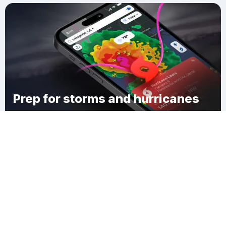
Prep for storms and hurricanes
Download Clime
Herculaneum