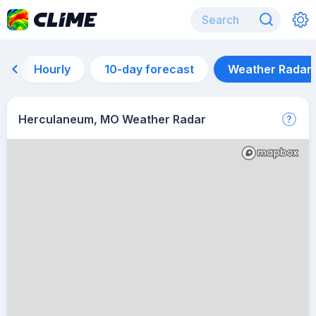
Hourly
10-day forecast
Weather Radar
Herculaneum, MO Weather Radar