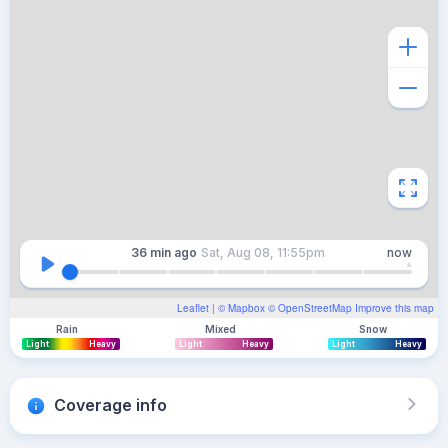
36 min
ago
Sat, Aug 08, 11:55pm
now
Leaflet
| ©
Mapbox
©
OpenStreetMap
Improve this map
Rain
Mixed
Snow
Light
Heavy
Light
Heavy
Light
Heavy
Coverage info