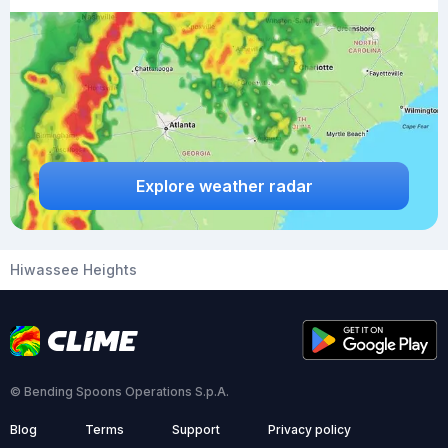
Explore weather radar
Hiwassee Heights
© Bending Spoons Operations S.p.A.
Blog
Terms
Support
Privacy policy