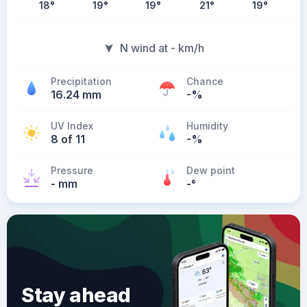
18
°
19
°
19
°
21
°
19
°
N wind at - km/h
Precipitation
Chance
16.24 mm
-%
UV Index
Humidity
8 of 11
-%
Pressure
Dew point
- mm
-
°
Stay ahead