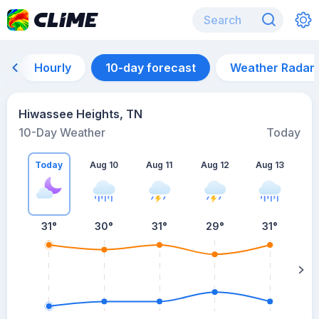
Hourly
10-day forecast
Weather Radar
Hiwassee Heights, TN
10-Day Weather
Today
Today
Aug 10
Aug 11
Aug 12
Aug 13
A
31
°
30
°
31
°
29
°
31
°