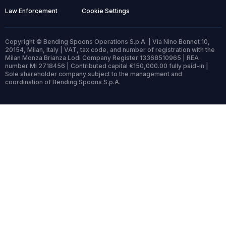
Law Enforcement
Cookie Settings
Copyright © Bending Spoons Operations S.p.A. | Via Nino Bonnet 10,
20154, Milan, Italy | VAT, tax code, and number of registration with the
Milan Monza Brianza Lodi Company Register 13368510965 | REA
number MI 2718456 | Contributed capital €150,000.00 fully paid-in |
Sole shareholder company subject to the management and
coordination of Bending Spoons S.p.A.