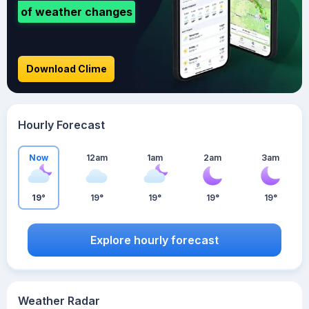
of weather changes
Download Clime
Hourly Forecast
Now
12am
1am
2am
3am
19°
19°
19°
19°
19°
Explore hourly forecast
Weather Radar