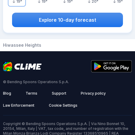
19
°
19
°
19
°
20
°
19
°
Explore 10-day forecast
Hiwassee Heights
© Bending Spoons Operations S.p.A.
Blog
Terms
Support
Privacy policy
Law Enforcement
Cookie Settings
Copyright © Bending Spoons Operations S.p.A. | Via Nino Bonnet 10,
20154, Milan, Italy | VAT, tax code, and number of registration with the
Milan Monza Brianza Lodi Company Register 13368510965 | REA