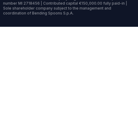
number MI 2718456 | Contributed capital €150,000.00 fully paid-in |
Sole shareholder company subject to the management and
coordination of Bending Spoons S.p.A.