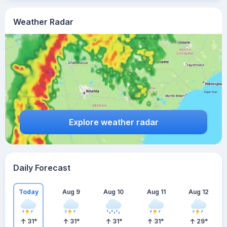
Weather Radar
Explore weather radar
Daily Forecast
Today
Aug 9
Aug 10
Aug 11
Aug 12
31
°
31
°
31
°
31
°
29
°