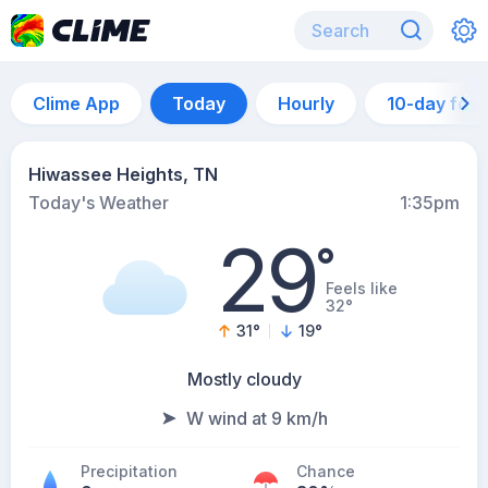
Clime App
Today
Hourly
10-day for
Hiwassee Heights, TN
Today's Weather
1:35pm
29
°
Feels like
32°
31
°
19
°
Mostly cloudy
W wind at 9 km/h
Precipitation
Chance