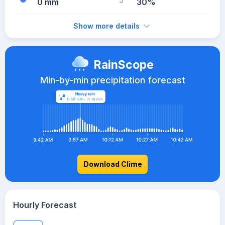
0 mm
30%
Show more details
RainScope
Min-by-min precipitation forecast
Download Clime
Hourly Forecast