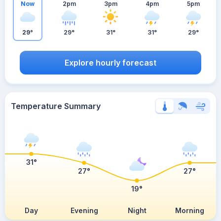
Now
2pm
3pm
4pm
5pm
29°
29°
31°
31°
29°
Explore hourly forecast
Temperature Summary
31°
27°
27°
19°
Day
Evening
Night
Morning