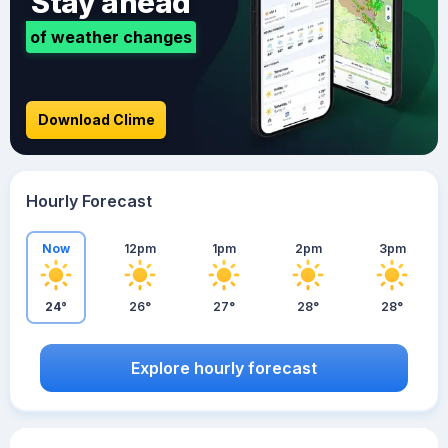
Stay ahead
of weather changes
Download Clime
Hourly Forecast
Now
12pm
1pm
2pm
3pm
24°
26°
27°
28°
28°
Explore hourly forecast