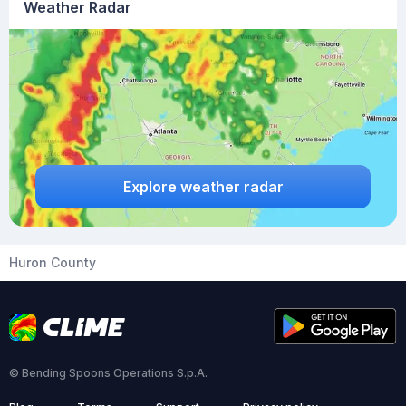
Weather Radar
Explore weather radar
Huron County
© Bending Spoons Operations S.p.A.