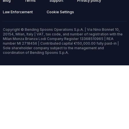
Blog
Terms
Support
Privacy policy
Law Enforcement
Cookie Settings
Copyright © Bending Spoons Operations S.p.A. | Via Nino Bonnet 10,
20154, Milan, Italy | VAT, tax code, and number of registration with the
Milan Monza Brianza Lodi Company Register 13368510965 | REA
number MI 2718456 | Contributed capital €150,000.00 fully paid-in |
Sole shareholder company subject to the management and
coordination of Bending Spoons S.p.A.