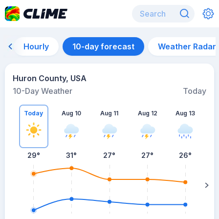
Hourly
10-day forecast
Weather Radar
Huron County, USA
10-Day Weather
Today
Today
Aug 10
Aug 11
Aug 12
Aug 13
A
29
°
31
°
27
°
27
°
26
°