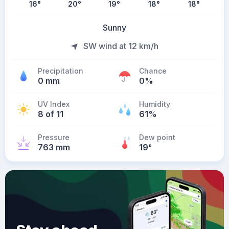
16
°
20
°
19
°
18
°
18
°
Sunny
SW wind at 12 km/h
Precipitation
Chance
0 mm
0%
UV Index
Humidity
8 of 11
61%
Pressure
Dew point
763 mm
19
°