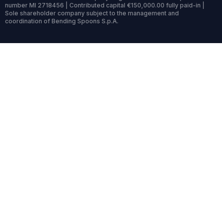
number MI 2718456 | Contributed capital €150,000.00 fully paid-in |
Sole shareholder company subject to the management and
coordination of Bending Spoons S.p.A.