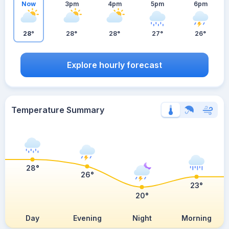
Now
3pm
4pm
5pm
6pm
28°
28°
28°
27°
26°
Explore hourly forecast
Temperature Summary
28°
26°
23°
20°
Day
Evening
Night
Morning