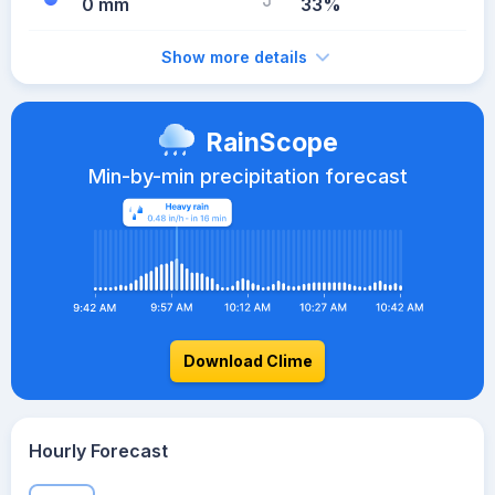
0 mm
33%
Show more details
RainScope
Min-by-min precipitation forecast
Download Clime
Hourly Forecast