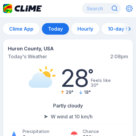
Clime App
Today
Hourly
10-day for
Huron County, USA
Today's Weather
2:08pm
28
°
Feels like
30°
29
°
18
°
Partly cloudy
W wind at 10 km/h
Precipitation
Chance