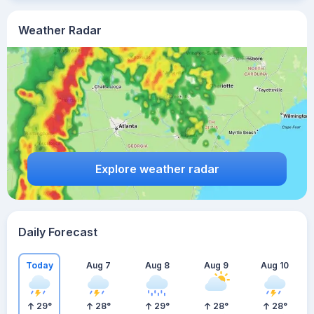
Weather Radar
Explore weather radar
Daily Forecast
Today
Aug 7
Aug 8
Aug 9
Aug 10
29
°
28
°
29
°
28
°
28
°