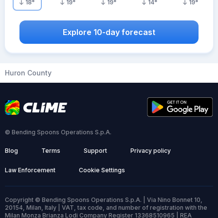
18
°
19
°
19
°
14
°
19
°
Explore 10-day forecast
Huron County
© Bending Spoons Operations S.p.A.
Blog
Terms
Support
Privacy policy
Law Enforcement
Cookie Settings
Copyright © Bending Spoons Operations S.p.A. | Via Nino Bonnet 10,
20154, Milan, Italy | VAT, tax code, and number of registration with the
Milan Monza Brianza Lodi Company Register 13368510965 | REA