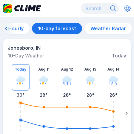
Hourly
10-day forecast
Weather Radar
Jonesboro, IN
10-Day Weather
Today
Today
Aug 11
Aug 12
Aug 13
Aug 14
A
30
°
28
°
28
°
28
°
26
°