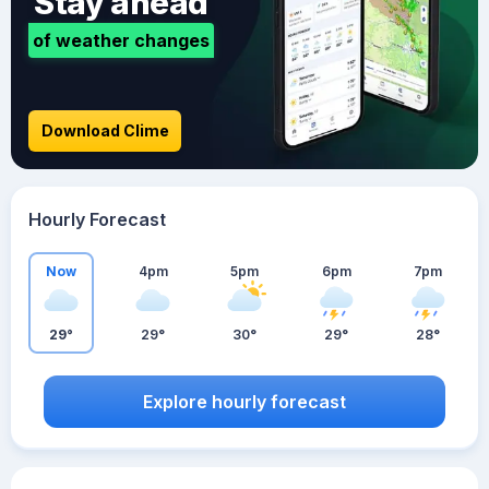
Stay ahead
of weather changes
Download Clime
Hourly Forecast
Now
4pm
5pm
6pm
7pm
29°
29°
30°
29°
28°
Explore hourly forecast