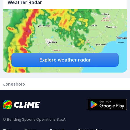
Weather Radar
Explore weather radar
Jonesboro
© Bending Spoons Operations S.p.A.