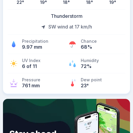
22
°
19
°
18
°
18
°
19
°
Thunderstorm
SW wind at 17 km/h
Precipitation
Chance
9.97 mm
68%
UV Index
Humidity
6 of 11
72%
Pressure
Dew point
761 mm
23
°