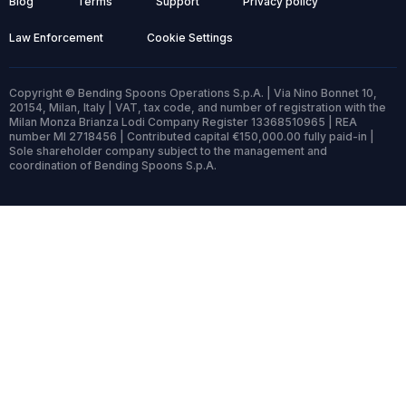
Blog
Terms
Support
Privacy policy
Law Enforcement
Cookie Settings
Copyright © Bending Spoons Operations S.p.A. | Via Nino Bonnet 10,
20154, Milan, Italy | VAT, tax code, and number of registration with the
Milan Monza Brianza Lodi Company Register 13368510965 | REA
number MI 2718456 | Contributed capital €150,000.00 fully paid-in |
Sole shareholder company subject to the management and
coordination of Bending Spoons S.p.A.