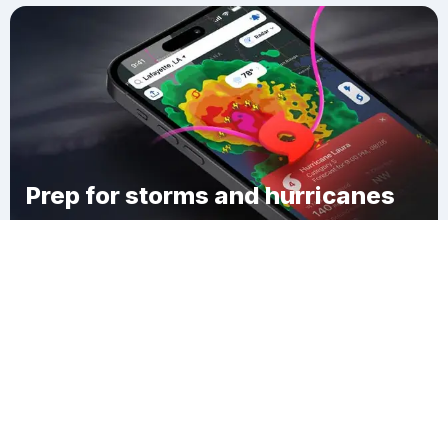
Prep for storms and hurricanes
Download Clime
Jonesboro