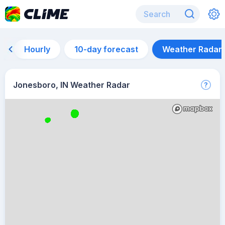
Hourly
10-day forecast
Weather Radar
Jonesboro, IN Weather Radar