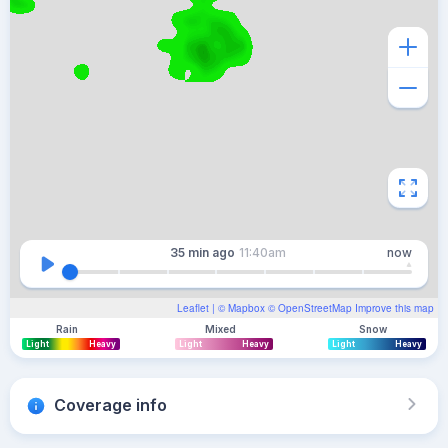
35 min
ago
11:40am
now
Leaflet
| ©
Mapbox
©
OpenStreetMap
Improve this map
Rain
Mixed
Snow
Light
Heavy
Light
Heavy
Light
Heavy
Coverage info