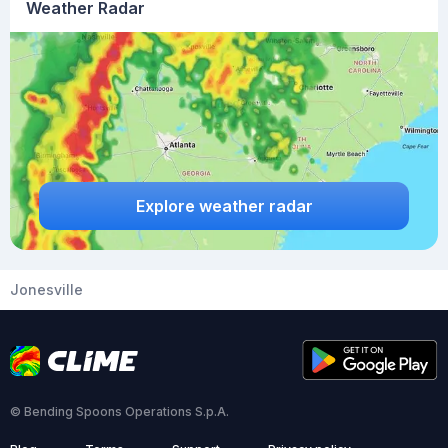
Weather Radar
Explore weather radar
Jonesville
© Bending Spoons Operations S.p.A.