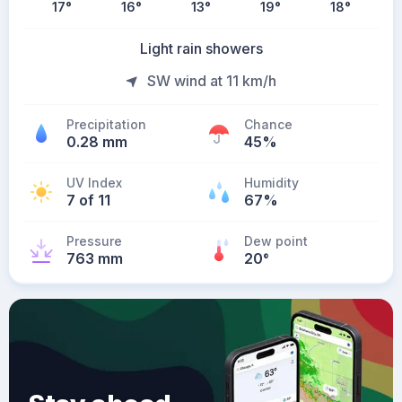
17
°
16
°
13
°
19
°
18
°
Light rain showers
SW wind at 11 km/h
Precipitation
Chance
0.28 mm
45%
UV Index
Humidity
7 of 11
67%
Pressure
Dew point
763 mm
20
°