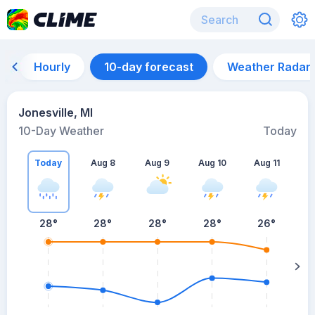
Hourly
10-day forecast
Weather Radar
Jonesville, MI
10-Day Weather
Today
Today
Aug 8
Aug 9
Aug 10
Aug 11
A
28
°
28
°
28
°
28
°
26
°