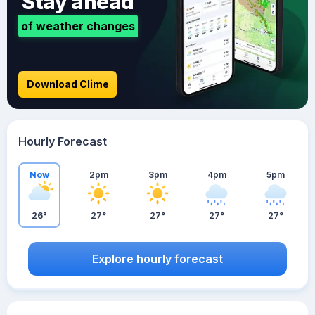
Stay ahead
of weather changes
Download Clime
Hourly Forecast
Now
2pm
3pm
4pm
5pm
26°
27°
27°
27°
27°
Explore hourly forecast