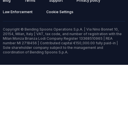
Blog
Terms
Support
Privacy policy
Law Enforcement
Cookie Settings
Copyright © Bending Spoons Operations S.p.A. | Via Nino Bonnet 10,
20154, Milan, Italy | VAT, tax code, and number of registration with the
Milan Monza Brianza Lodi Company Register 13368510965 | REA
number MI 2718456 | Contributed capital €150,000.00 fully paid-in |
Sole shareholder company subject to the management and
coordination of Bending Spoons S.p.A.