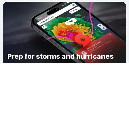
Prep for storms and hurricanes
Download Clime
Jonesville