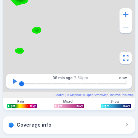
38 min
ago
7:50pm
now
Leaflet
| ©
Mapbox
©
OpenStreetMap
Improve this map
Rain
Mixed
Snow
Light
Heavy
Light
Heavy
Light
Heavy
Coverage info