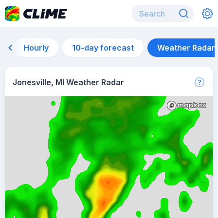
Hourly
10-day forecast
Weather Radar
Jonesville, MI Weather Radar