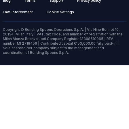
Blog
Terms
Support
Privacy policy
Law Enforcement
Cookie Settings
Copyright © Bending Spoons Operations S.p.A. | Via Nino Bonnet 10,
20154, Milan, Italy | VAT, tax code, and number of registration with the
Milan Monza Brianza Lodi Company Register 13368510965 | REA
number MI 2718456 | Contributed capital €150,000.00 fully paid-in |
Sole shareholder company subject to the management and
coordination of Bending Spoons S.p.A.