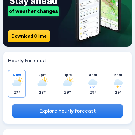
Stay ahead
of weather changes
Download Clime
Hourly Forecast
Now
2pm
3pm
4pm
5pm
27°
28°
29°
29°
29°
Explore hourly forecast