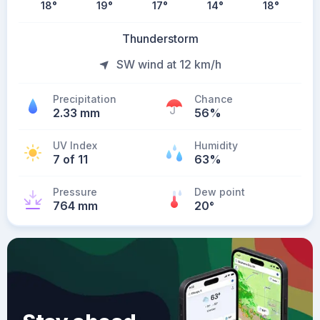
18
°
19
°
17
°
14
°
18
°
Thunderstorm
SW wind at 12 km/h
Precipitation
Chance
2.33 mm
56%
UV Index
Humidity
7 of 11
63%
Pressure
Dew point
764 mm
20
°