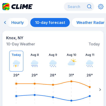
Hourly
10-day forecast
Weather Radar
Knox, NY
10-Day Weather
Today
Today
Aug 8
Aug 9
Aug 10
Aug 11
A
29
°
29
°
28
°
31
°
26
°