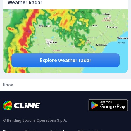
Weather Radar
Explore weather radar
Knox
© Bending Spoons Operations S.p.A.