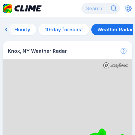
Hourly
10-day forecast
Weather Radar
Knox, NY Weather Radar