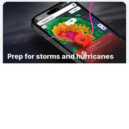
Prep for storms and hurricanes
Download Clime
Knox