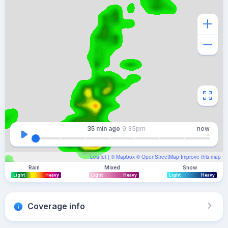
35 min
ago
9:35pm
now
Leaflet
| ©
Mapbox
©
OpenStreetMap
Improve this map
Rain
Mixed
Snow
Light
Heavy
Light
Heavy
Light
Heavy
Coverage info