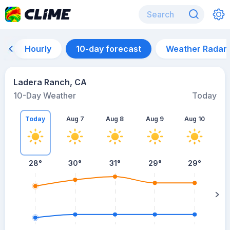
Hourly
10-day forecast
Weather Radar
Ladera Ranch, CA
10-Day Weather
Today
Today
Aug 7
Aug 8
Aug 9
Aug 10
A
28
°
30
°
31
°
29
°
29
°