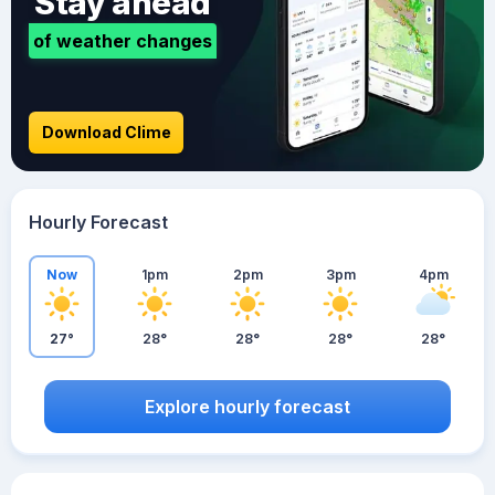
Stay ahead
of weather changes
Download Clime
Hourly Forecast
Now
1pm
2pm
3pm
4pm
27°
28°
28°
28°
28°
Explore hourly forecast