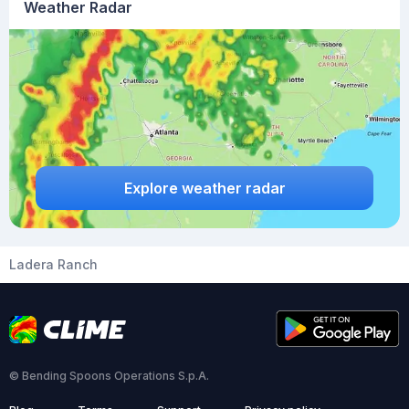
Weather Radar
Explore weather radar
Ladera Ranch
© Bending Spoons Operations S.p.A.