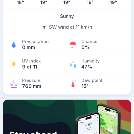
18
°
19
°
19
°
19
°
19
°
Sunny
SW wind at 11 km/h
Precipitation
Chance
0 mm
0%
UV Index
Humidity
9 of 11
47%
Pressure
Dew point
760 mm
15
°