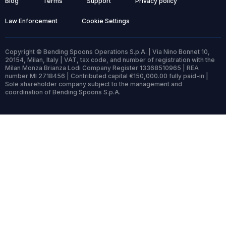
Blog
Terms
Support
Privacy policy
Law Enforcement
Cookie Settings
Copyright © Bending Spoons Operations S.p.A. | Via Nino Bonnet 10,
20154, Milan, Italy | VAT, tax code, and number of registration with the
Milan Monza Brianza Lodi Company Register 13368510965 | REA
number MI 2718456 | Contributed capital €150,000.00 fully paid-in |
Sole shareholder company subject to the management and
coordination of Bending Spoons S.p.A.