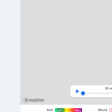
35 m
Rain
Mixed
Light
Heavy
L