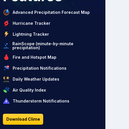
Advanced Precipitation Forecast Map
Hurricane Tracker
Lightning Tracker
RainScope (minute-by-minute
precipitation)
Fire and Hotspot Map
Precipitation Notifications
Daily Weather Updates
Air Quality Index
Thunderstorm Notifications
Download Clime