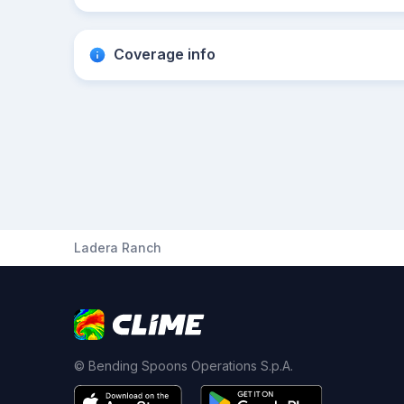
Coverage info
Ladera Ranch
© Bending Spoons Operations S.p.A.