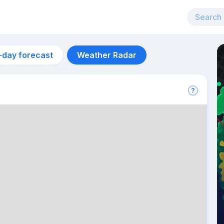
-day forecast
Weather Radar