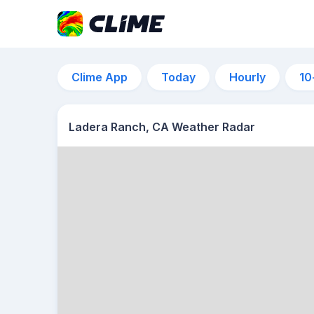
Clime App
Today
Hourly
10
Ladera Ranch, CA Weather Radar