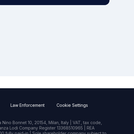
Law Enforcement
Cookie Settings
Nino Bonnet 10, 20154, Milan, Italy | VAT, tax code,
rianza Lodi Company Register 13368510965 | REA
0 fully paid-in | Sole shareholder company subject to