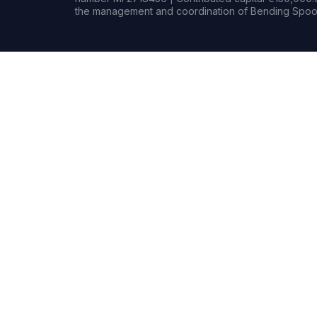
the management and coordination of Bending Spoon