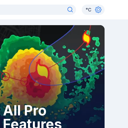
°
C
All Pro
Features