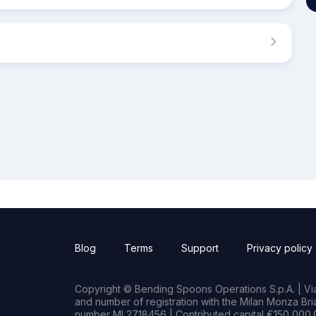
Blog
Terms
Support
Privacy policy
Copyright © Bending Spoons Operations S.p.A. | Via 
and number of registration with the Milan Monza B
number MI 2718456 | Contributed capital €150,000.0