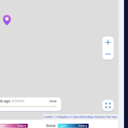
in
ago
4:00am
now
Leaflet
| ©
Mapbox
©
OpenStreetMap
Improve this map
Snow
ight
Heavy
Light
Heavy