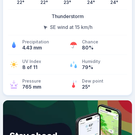
22
°
22
°
23
°
24
°
24
°
Thunderstorm
SE wind at 15 km/h
Precipitation
Chance
4.43 mm
80%
UV Index
Humidity
8 of 11
79%
Pressure
Dew point
765 mm
25
°