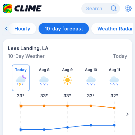
Hourly
10-day forecast
Weather Radar
Lees Landing, LA
10-Day Weather
Today
Today
Aug 8
Aug 9
Aug 10
Aug 11
A
33
°
33
°
33
°
33
°
32
°