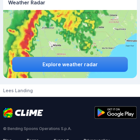
Weather Radar
Explore weather radar
Lees Landing
© Bending Spoons Operations S.p.A.