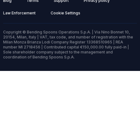
Blog
Terms
Support
Privacy policy
Law Enforcement
Cookie Settings
Copyright © Bending Spoons Operations S.p.A. | Via Nino Bonnet 10,
20154, Milan, Italy | VAT, tax code, and number of registration with the
Milan Monza Brianza Lodi Company Register 13368510965 | REA
number MI 2718456 | Contributed capital €150,000.00 fully paid-in |
Sole shareholder company subject to the management and
coordination of Bending Spoons S.p.A.