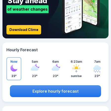
Stay ahead
of weather changes
Download Clime
Hourly Forecast
Now
5am
6am
6:23am
7am
23°
23°
23°
sunrise
23°
Explore hourly forecast