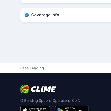
Coverage info
Lees Landing
© Bending Spoons Operations S.p.A.