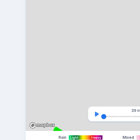
39 m
Rain
Mixed
Light
Heavy
L