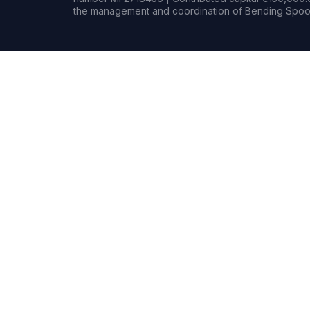
the management and coordination of Bending Spoon