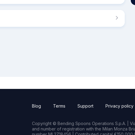
Blog
Terms
Support
Privacy policy
Copyright © Bending Spoons Operations S.p.A. | Via 
and number of registration with the Milan Monza B
number MI 2718456 | Contributed capital €150,000.0