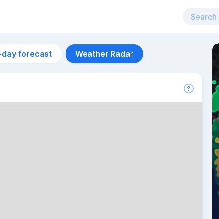
-day forecast
Weather Radar