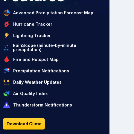
Advanced Precipitation Forecast Map
Hurricane Tracker
Lightning Tracker
RainScope (minute-by-minute
precipitation)
Fire and Hotspot Map
Precipitation Notifications
Daily Weather Updates
Air Quality Index
Thunderstorm Notifications
Download Clime