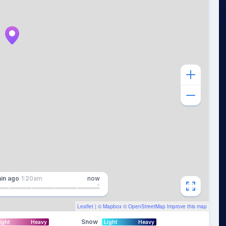
in
ago
1:20am
now
Leaflet
| ©
Mapbox
©
OpenStreetMap
Improve this map
Snow
ight
Heavy
Light
Heavy