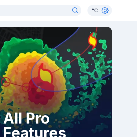
°
C
All Pro
Features