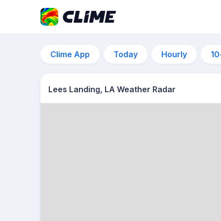
Clime App
Today
Hourly
10
Lees Landing, LA Weather Radar