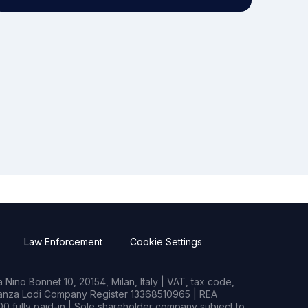
Law Enforcement
Cookie Settings
Nino Bonnet 10, 20154, Milan, Italy | VAT, tax code,
rianza Lodi Company Register 13368510965 | REA
0 fully paid-in | Sole shareholder company subject to