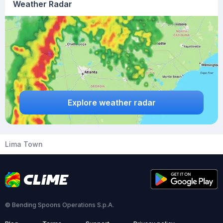
Weather Radar
Explore weather radar
Lima Town
© Bending Spoons Operations S.p.A.