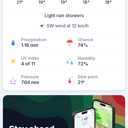
21
°
19
°
19
°
18
°
18
°
Light rain showers
SW wind at 12 km/h
Precipitation
Chance
1.18 mm
74%
UV Index
Humidity
4 of 11
72%
Pressure
Dew point
764 mm
21
°