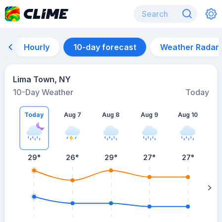
Hourly
10-day forecast
Weather Radar
Lima Town, NY
10-Day Weather
Today
Today
Aug 7
Aug 8
Aug 9
Aug 10
A
29
°
26
°
29
°
27
°
27
°