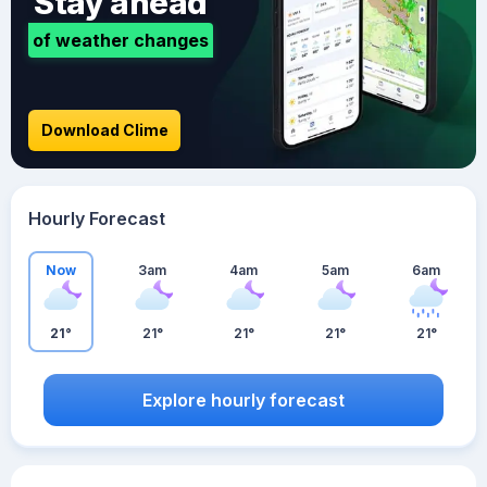
Stay ahead
of weather changes
Download Clime
Hourly Forecast
Now
3am
4am
5am
6am
21°
21°
21°
21°
21°
Explore hourly forecast