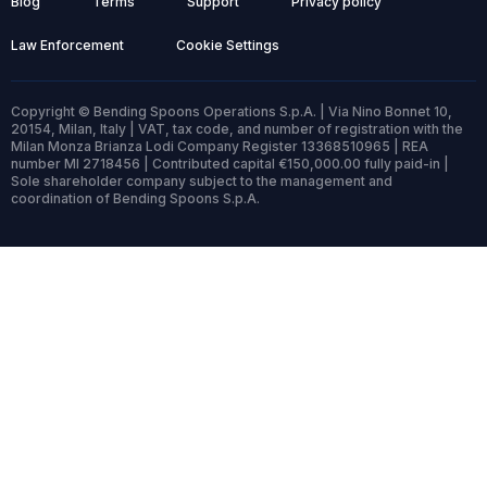
Blog
Terms
Support
Privacy policy
Law Enforcement
Cookie Settings
Copyright © Bending Spoons Operations S.p.A. | Via Nino Bonnet 10,
20154, Milan, Italy | VAT, tax code, and number of registration with the
Milan Monza Brianza Lodi Company Register 13368510965 | REA
number MI 2718456 | Contributed capital €150,000.00 fully paid-in |
Sole shareholder company subject to the management and
coordination of Bending Spoons S.p.A.