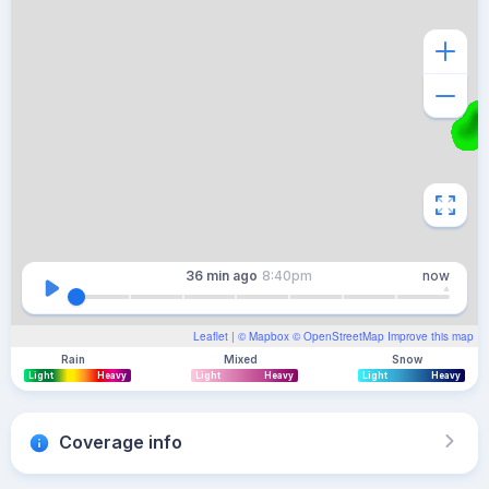
36 min
ago
8:40pm
now
Leaflet
| ©
Mapbox
©
OpenStreetMap
Improve this map
Rain
Mixed
Snow
Light
Heavy
Light
Heavy
Light
Heavy
Coverage info