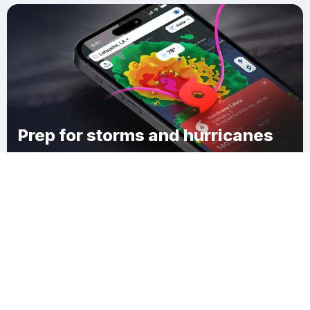
Prep for storms and hurricanes
Download Clime
Lima Town