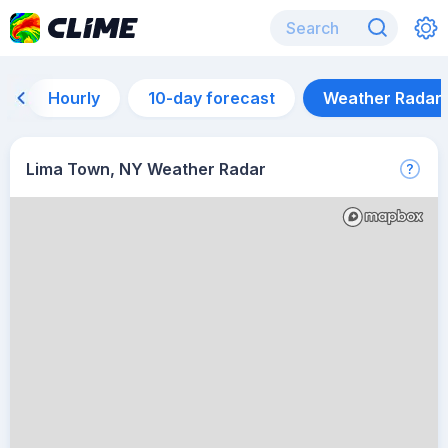
Hourly
10-day forecast
Weather Radar
Lima Town, NY Weather Radar