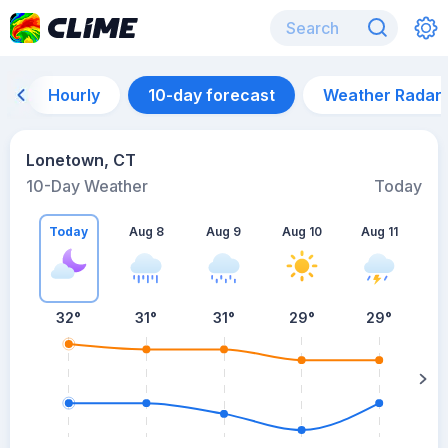
Hourly
10-day forecast
Weather Radar
Lonetown, CT
10-Day Weather
Today
Today
Aug 8
Aug 9
Aug 10
Aug 11
A
32
°
31
°
31
°
29
°
29
°