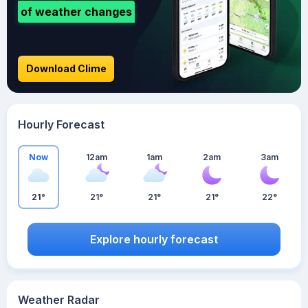
of weather changes
Download Clime
Hourly Forecast
Now
12am
1am
2am
3am
21°
21°
21°
21°
22°
Explore hourly forecast
Weather Radar