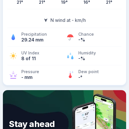
21
°
21
°
19
°
16
°
21
°
N wind at - km/h
Precipitation
Chance
29.24 mm
-%
UV Index
Humidity
8 of 11
-%
Pressure
Dew point
- mm
-
°
Stay ahead