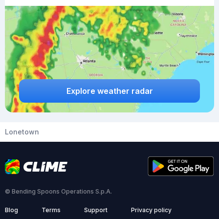
Explore weather radar
Lonetown
© Bending Spoons Operations S.p.A.
Blog
Terms
Support
Privacy policy