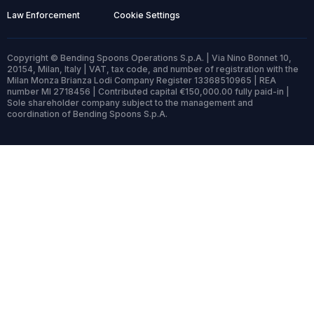
Law Enforcement
Cookie Settings
Copyright © Bending Spoons Operations S.p.A. | Via Nino Bonnet 10,
20154, Milan, Italy | VAT, tax code, and number of registration with the
Milan Monza Brianza Lodi Company Register 13368510965 | REA
number MI 2718456 | Contributed capital €150,000.00 fully paid-in |
Sole shareholder company subject to the management and
coordination of Bending Spoons S.p.A.