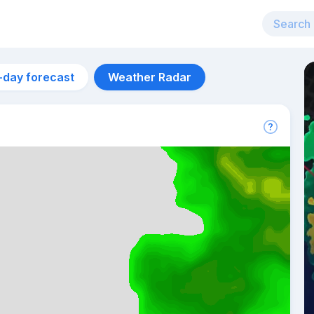
-day forecast
Weather Radar