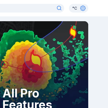
°
C
All Pro
Features