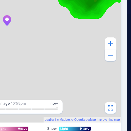
in
ago
10:55pm
now
Leaflet
| ©
Mapbox
©
OpenStreetMap
Improve this map
Snow
ight
Heavy
Light
Heavy