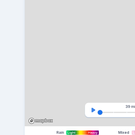
39 m
Rain
Mixed
Light
Heavy
L