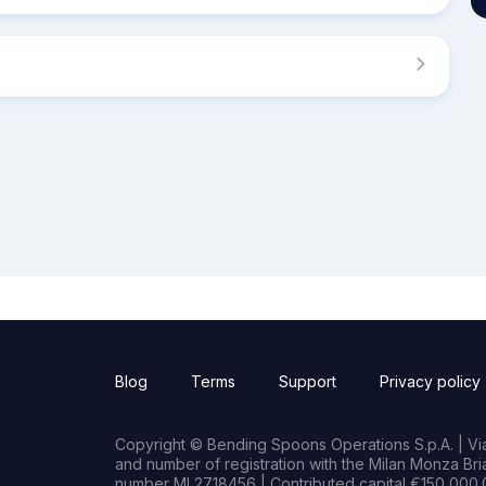
Blog
Terms
Support
Privacy policy
Copyright © Bending Spoons Operations S.p.A. | Via 
and number of registration with the Milan Monza B
number MI 2718456 | Contributed capital €150,000.0