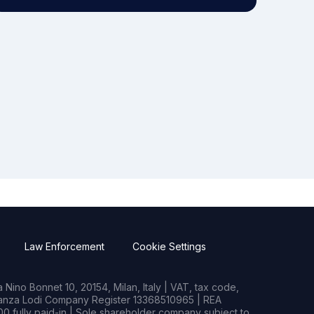
Law Enforcement
Cookie Settings
Nino Bonnet 10, 20154, Milan, Italy | VAT, tax code,
rianza Lodi Company Register 13368510965 | REA
0 fully paid-in | Sole shareholder company subject to