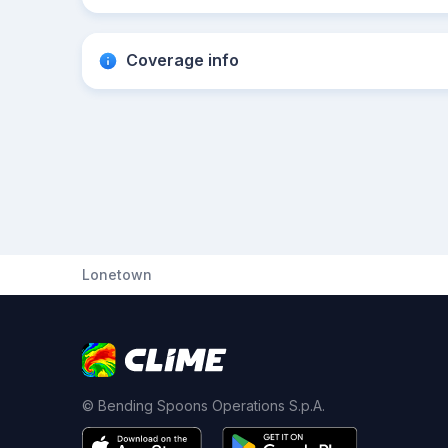
Coverage info
Lonetown
© Bending Spoons Operations S.p.A.