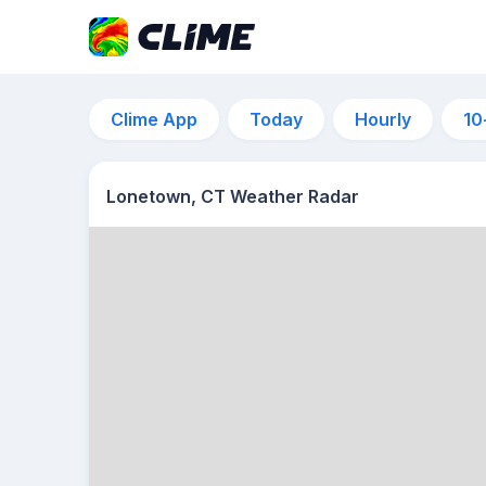
Clime App
Today
Hourly
10
Lonetown, CT Weather Radar