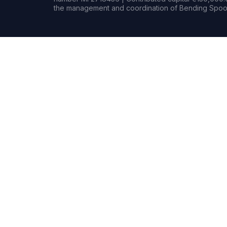
the management and coordination of Bending Spoon