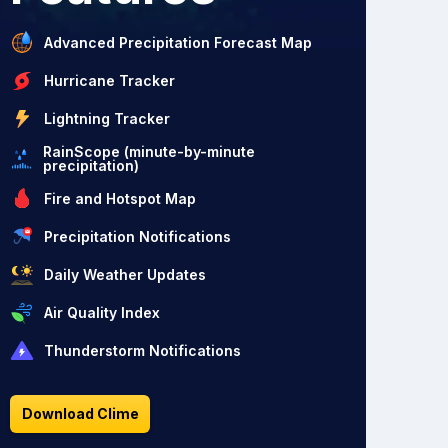
Advanced Precipitation Forecast Map
Hurricane Tracker
Lightning Tracker
RainScope (minute-by-minute
precipitation)
Fire and Hotspot Map
Precipitation Notifications
Daily Weather Updates
Air Quality Index
Thunderstorm Notifications
Download Clime