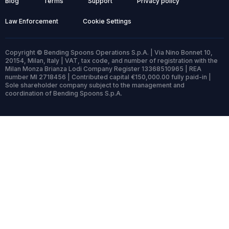
Blog
Terms
Support
Privacy policy
Law Enforcement
Cookie Settings
Copyright © Bending Spoons Operations S.p.A. | Via Nino Bonnet 10,
20154, Milan, Italy | VAT, tax code, and number of registration with the
Milan Monza Brianza Lodi Company Register 13368510965 | REA
number MI 2718456 | Contributed capital €150,000.00 fully paid-in |
Sole shareholder company subject to the management and
coordination of Bending Spoons S.p.A.