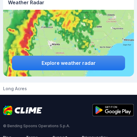
Weather Radar
Explore weather radar
Long Acres
© Bending Spoons Operations S.p.A.