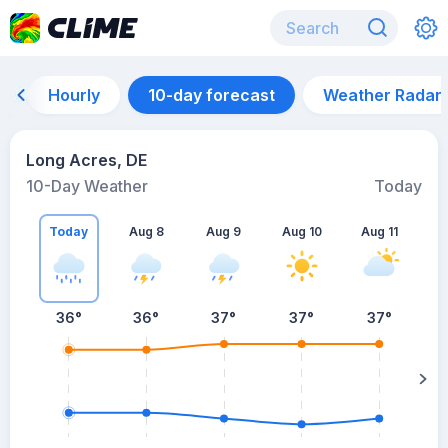
Hourly
10-day forecast
Weather Radar
Long Acres, DE
10-Day Weather
Today
Today
Aug 8
Aug 9
Aug 10
Aug 11
A
36
°
36
°
37
°
37
°
37
°