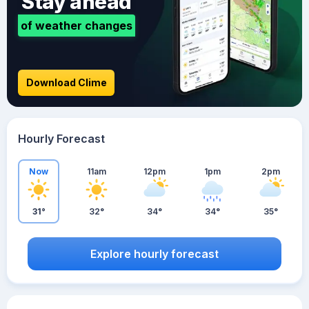
Stay ahead
of weather changes
Download Clime
Hourly Forecast
Now
11am
12pm
1pm
2pm
31°
32°
34°
34°
35°
Explore hourly forecast