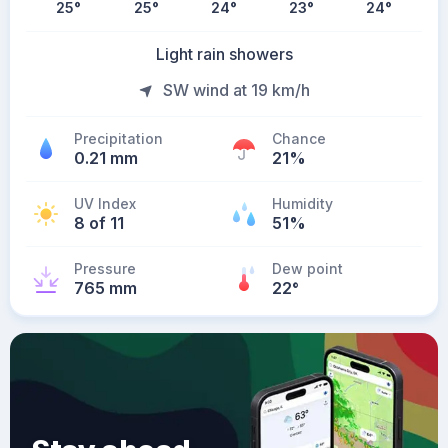
25
°
25
°
24
°
23
°
24
°
Light rain showers
SW wind at 19 km/h
Precipitation
Chance
0.21 mm
21%
UV Index
Humidity
8 of 11
51%
Pressure
Dew point
765 mm
22
°