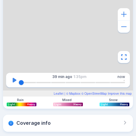
39 min
ago
1:35pm
now
Leaflet
| ©
Mapbox
©
OpenStreetMap
Improve this map
Rain
Mixed
Snow
Light
Heavy
Light
Heavy
Light
Heavy
Coverage info