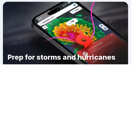
Prep for storms and hurricanes
Download Clime
Long Acres