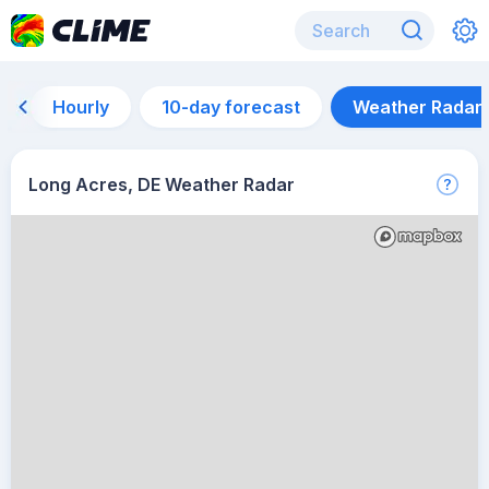
Hourly
10-day forecast
Weather Radar
Long Acres, DE Weather Radar