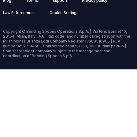
Blog
Terms
Support
Privacy policy
Law Enforcement
Cookie Settings
Copyright © Bending Spoons Operations S.p.A. | Via Nino Bonnet 10,
20154, Milan, Italy | VAT, tax code, and number of registration with the
Milan Monza Brianza Lodi Company Register 13368510965 | REA
number MI 2718456 | Contributed capital €150,000.00 fully paid-in |
Sole shareholder company subject to the management and
coordination of Bending Spoons S.p.A.