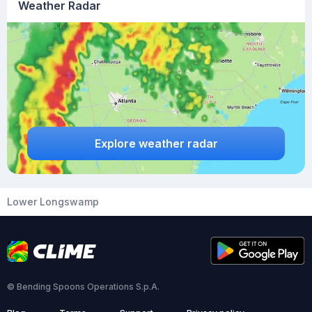
Weather Radar
Explore weather radar
Lower Longswamp
© Bending Spoons Operations S.p.A.