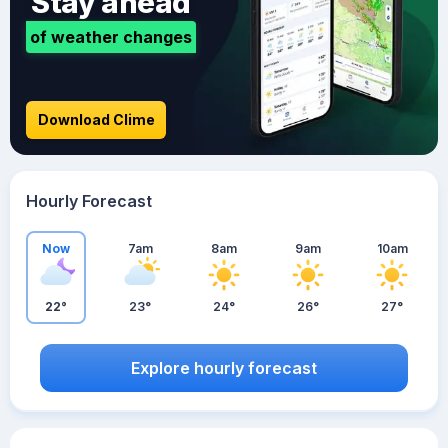
Stay ahead
of weather changes
Download Clime
Hourly Forecast
Now
7am
8am
9am
10am
22°
23°
24°
26°
27°
Explore hourly forecast