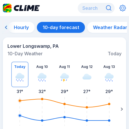
Hourly
10-day forecast
Weather Radar
Lower Longswamp, PA
10-Day Weather
Today
Today
Aug 10
Aug 11
Aug 12
Aug 13
A
31
°
32
°
29
°
27
°
29
°