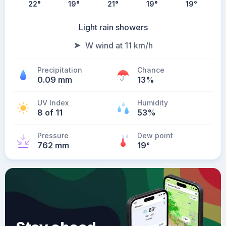
22
°
19
°
21
°
19
°
19
°
Light rain showers
W wind at 11 km/h
Precipitation
Chance
0.09 mm
13%
UV Index
Humidity
8 of 11
53%
Pressure
Dew point
762 mm
19
°