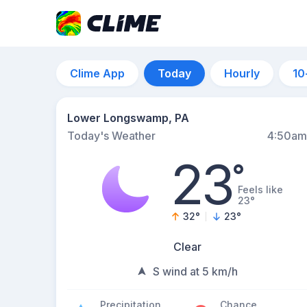
Clime App
Today
Hourly
10
Lower Longswamp, PA
Today's Weather
4:50am
23
°
Feels like
23°
32
°
23
°
Clear
S wind at 5 km/h
Precipitation
Chance