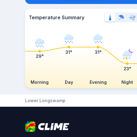
Temperature Summary
31°
31°
29°
23°
Morning
Day
Evening
Night
Lower Longswamp