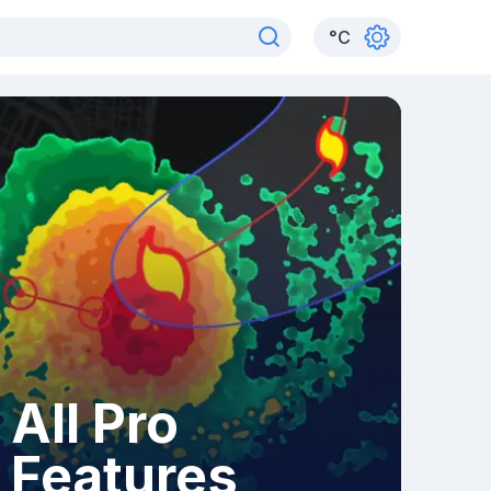
°
C
All Pro
Features