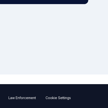
Law Enforcement
Cookie Settings