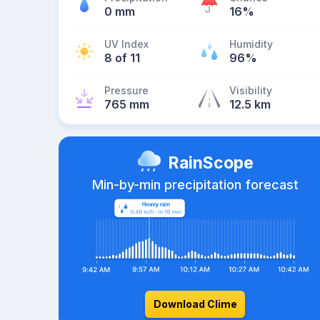
0 mm
16%
UV Index
Humidity
8 of 11
96%
Pressure
Visibility
765 mm
12.5 km
RainScope
Min-by-min precipitation forecast
Download Clime