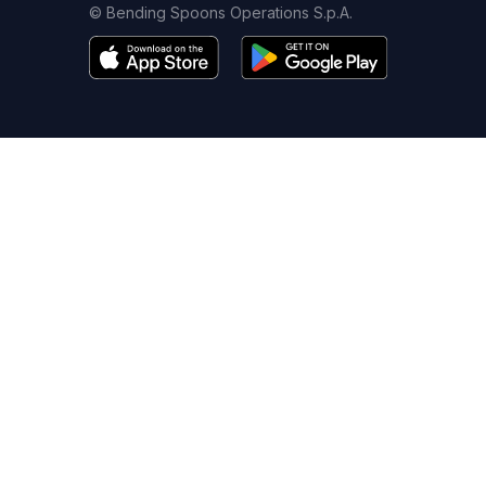
© Bending Spoons Operations S.p.A.