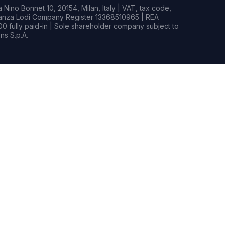
Nino Bonnet 10, 20154, Milan, Italy | VAT, tax code,
rianza Lodi Company Register 13368510965 | REA
0 fully paid-in | Sole shareholder company subject to
s S.p.A.