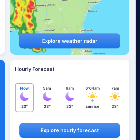
Explore weather radar
Hourly Forecast
Now
5am
6am
6:04am
7am
23°
23°
23°
sunrise
23°
Explore hourly forecast