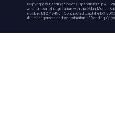
Copyright © Bending Spoons Operations S.p.A. | Via 
and number of registration with the Milan Monza B
number MI 2718456 | Contributed capital €150,000.0
the management and coordination of Bending Spoon