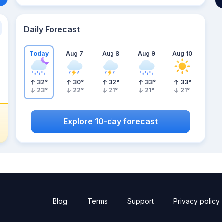
Daily Forecast
Today
Aug 7
Aug 8
Aug 9
Aug 10
32
°
30
°
32
°
33
°
33
°
23
°
22
°
21
°
21
°
21
°
Explore 10-day forecast
Blog
Terms
Support
Privacy policy