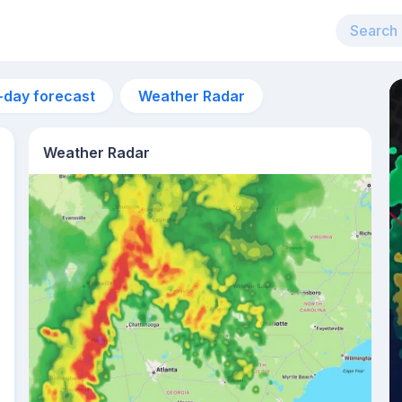
-day forecast
Weather Radar
Weather Radar