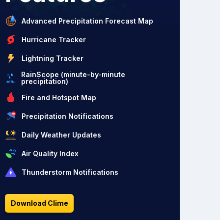
Advanced Precipitation Forecast Map
Hurricane Tracker
Lightning Tracker
RainScope (minute-by-minute
precipitation)
Fire and Hotspot Map
Precipitation Notifications
Daily Weather Updates
Air Quality Index
Thunderstorm Notifications
Download Clime