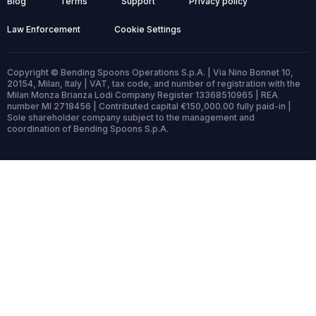
Blog
Terms
Support
Privacy policy
Law Enforcement
Cookie Settings
Copyright © Bending Spoons Operations S.p.A. | Via Nino Bonnet 10,
20154, Milan, Italy | VAT, tax code, and number of registration with the
Milan Monza Brianza Lodi Company Register 13368510965 | REA
number MI 2718456 | Contributed capital €150,000.00 fully paid-in |
Sole shareholder company subject to the management and
coordination of Bending Spoons S.p.A.