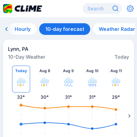
Hourly
10-day forecast
Weather Radar
Lynn, PA
10-Day Weather
Today
Today
Aug 8
Aug 9
Aug 10
Aug 11
A
32
°
30
°
31
°
31
°
29
°