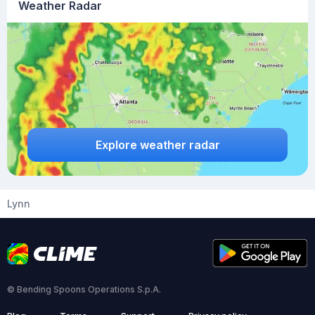
Weather Radar
Explore weather radar
Lynn
© Bending Spoons Operations S.p.A.