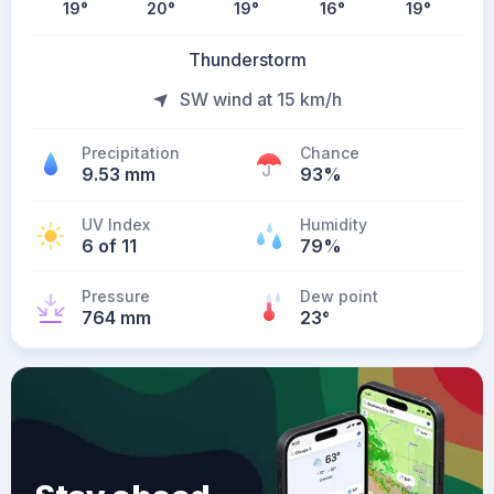
19
°
20
°
19
°
16
°
19
°
Thunderstorm
SW wind at 15 km/h
Precipitation
Chance
9.53 mm
93%
UV Index
Humidity
6 of 11
79%
Pressure
Dew point
764 mm
23
°