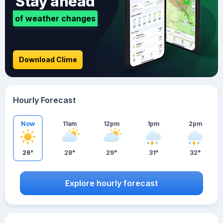
Stay ahead
of weather changes
Download Clime
Hourly Forecast
Now
11am
12pm
1pm
2pm
26°
28°
29°
31°
32°
Explore hourly forecast