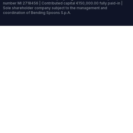
number MI 2718456 | Contributed capital €150,000.00 fully paid-in |
Sole shareholder company subject to the management and
coordination of Bending Spoons S.p.A.