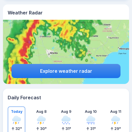
Weather Radar
Explore weather radar
Daily Forecast
Today
Aug 8
Aug 9
Aug 10
Aug 11
32
°
30
°
31
°
31
°
29
°