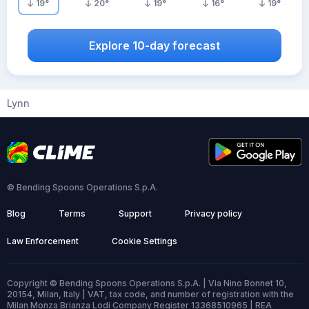
19
°
20
°
19
°
16
°
19
°
Explore 10-day forecast
Lynn
© Bending Spoons Operations S.p.A.
Blog
Terms
Support
Privacy policy
Law Enforcement
Cookie Settings
Copyright © Bending Spoons Operations S.p.A. | Via Nino Bonnet 10,
20154, Milan, Italy | VAT, tax code, and number of registration with the
Milan Monza Brianza Lodi Company Register 13368510965 | REA