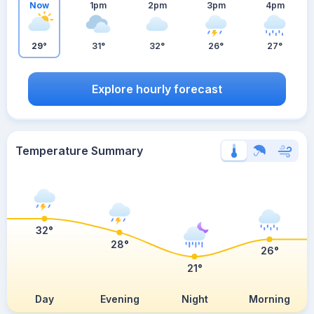
Now
1pm
2pm
3pm
4pm
29°
31°
32°
26°
27°
Explore hourly forecast
Temperature Summary
32°
28°
26°
21°
Day
Evening
Night
Morning