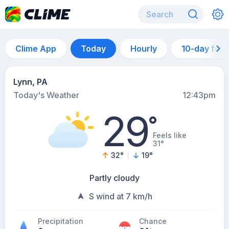
Clime App
Today
Hourly
10-day for
Lynn, PA
Today's Weather
12:43pm
29
°
Feels like
31°
32
°
19
°
Partly cloudy
S wind at 7 km/h
Precipitation
Chance