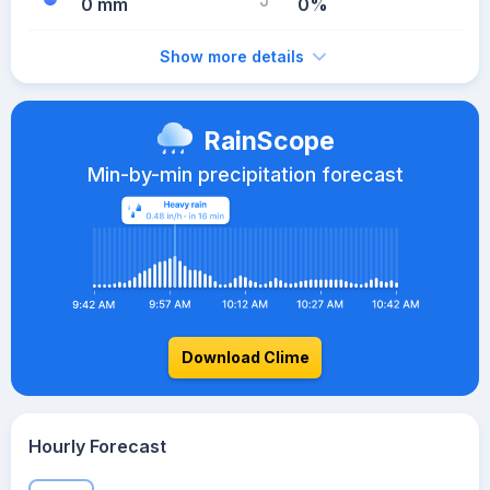
0 mm
0%
Show more details
RainScope
Min-by-min precipitation forecast
Download Clime
Hourly Forecast