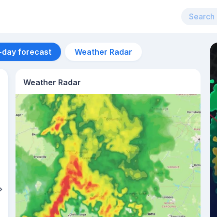
-day forecast
Weather Radar
Weather Radar
Aug 14
41
°