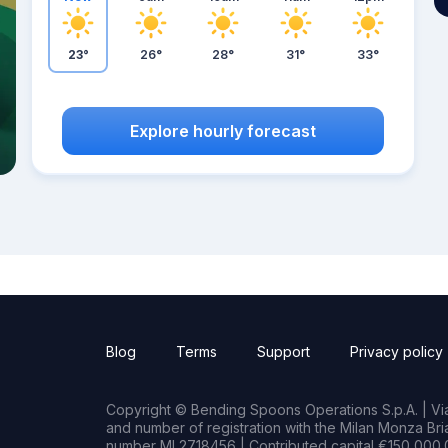
23°
26°
28°
31°
33°
Explore hourly forecast
Blog
Terms
Support
Privacy policy
Copyright © Bending Spoons Operations S.p.A. | Via 
and number of registration with the Milan Monza B
number MI 2718456 | Contributed capital €150,000.0