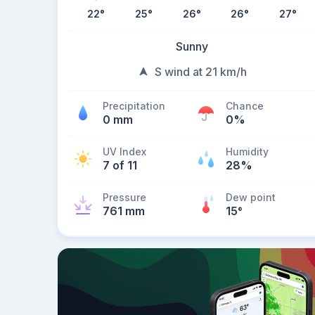
22
°
25
°
26
°
26
°
27
°
Sunny
S wind at 21 km/h
Precipitation
Chance
0 mm
0%
UV Index
Humidity
7 of 11
28%
Pressure
Dew point
761 mm
15
°