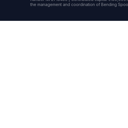
the management and coordination of Bending Spoon