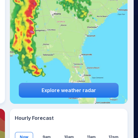
26
°
Explore weather radar
Hourly Forecast
Now
9am
10am
11am
12pm