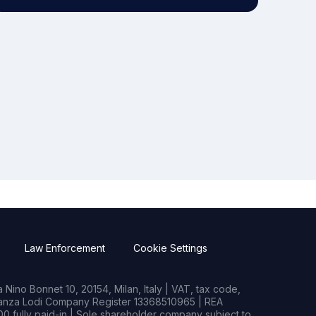
Law Enforcement
Cookie Settings
Nino Bonnet 10, 20154, Milan, Italy | VAT, tax code,
rianza Lodi Company Register 13368510965 | REA
0 fully paid-in | Sole shareholder company subject to