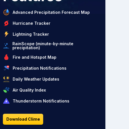
Advanced Precipitation Forecast Map
Hurricane Tracker
Lightning Tracker
RainScope (minute-by-minute
precipitation)
Fire and Hotspot Map
Precipitation Notifications
Daily Weather Updates
Air Quality Index
Thunderstorm Notifications
Download Clime