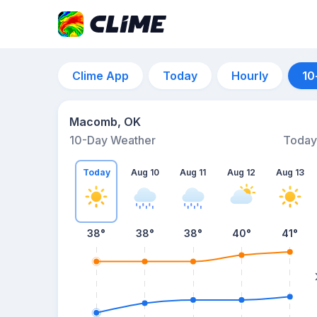
Clime App
Today
Hourly
10
Macomb, OK
10-Day Weather
Today
Today
Aug 10
Aug 11
Aug 12
Aug 13
38
°
38
°
38
°
40
°
41
°