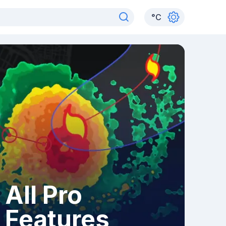
°
C
All Pro
Features