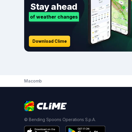
Stay ahead
of weather changes
Download Clime
Macomb
© Bending Spoons Operations S.p.A.