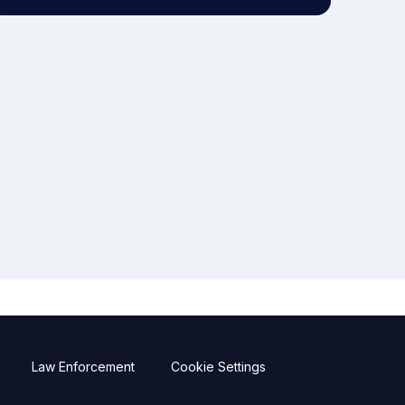
Law Enforcement
Cookie Settings