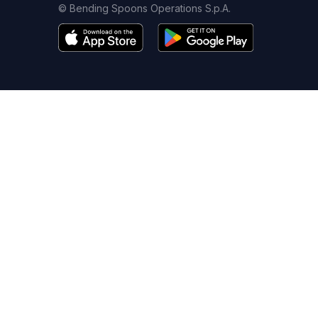
© Bending Spoons Operations S.p.A.