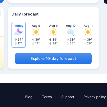
Daily Forecast
Today
Aug 8
Aug 9
Aug 10
Aug 11
37
°
39
°
39
°
39
°
39
°
17
°
17
°
24
°
25
°
26
°
Explore 10-day forecast
Blog
Terms
Support
Privacy policy