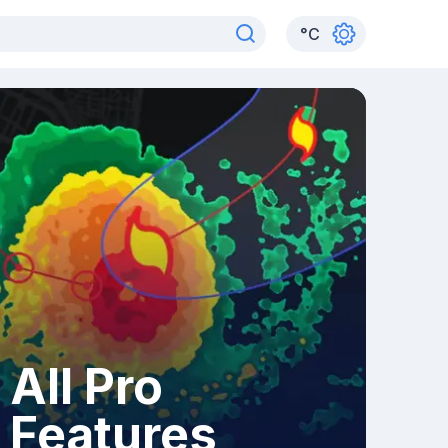
°
C
All Pro
Features