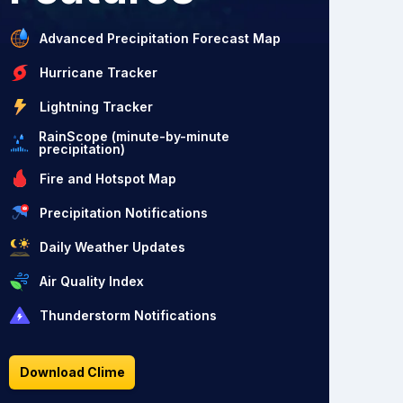
Advanced Precipitation Forecast Map
Hurricane Tracker
Lightning Tracker
RainScope (minute-by-minute
precipitation)
Fire and Hotspot Map
Precipitation Notifications
Daily Weather Updates
Air Quality Index
Thunderstorm Notifications
Download Clime