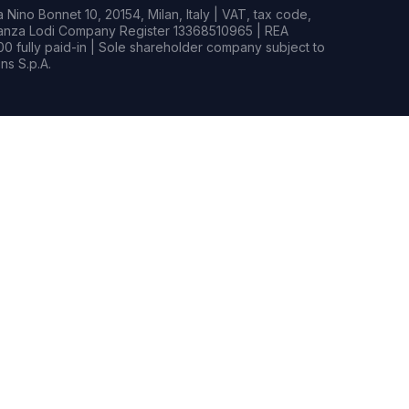
Nino Bonnet 10, 20154, Milan, Italy | VAT, tax code,
rianza Lodi Company Register 13368510965 | REA
0 fully paid-in | Sole shareholder company subject to
s S.p.A.