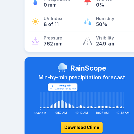
0 mm
0%
UV Index
Humidity
8 of 11
50%
Pressure
Visibility
762 mm
24.9 km
RainScope
Min-by-min precipitation forecast
Download Clime