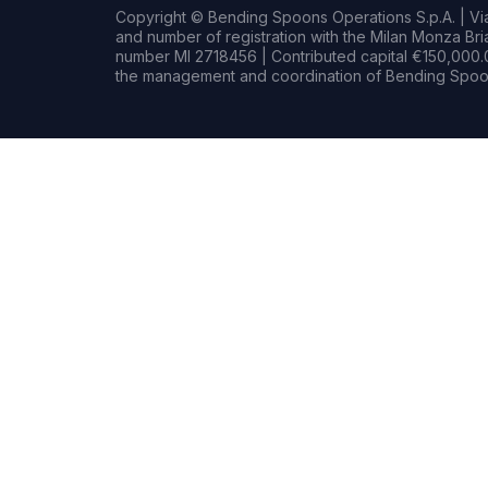
Copyright © Bending Spoons Operations S.p.A. | Via 
and number of registration with the Milan Monza B
number MI 2718456 | Contributed capital €150,000.0
the management and coordination of Bending Spoon