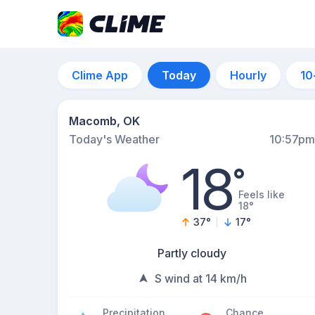
Clime App
Today
Hourly
10
Macomb, OK
Today's Weather
10:57pm
18
°
Feels like
18°
37
°
17
°
Partly cloudy
S wind at 14 km/h
Precipitation
Chance