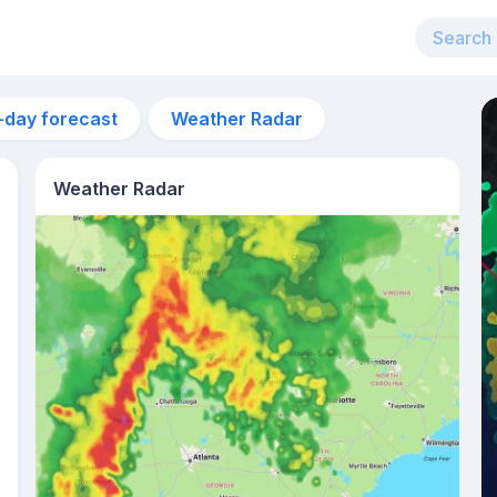
-day forecast
Weather Radar
Weather Radar