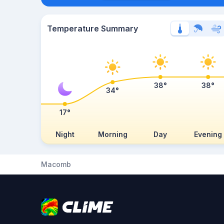
Temperature Summary
38°
38°
34°
17°
Night
Morning
Day
Evening
Macomb