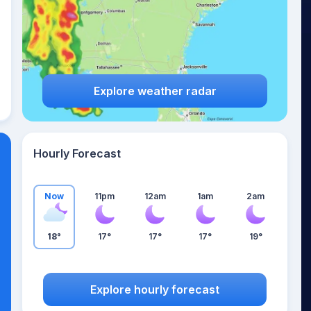
Explore weather radar
Hourly Forecast
Now
11pm
12am
1am
2am
18°
17°
17°
17°
19°
Explore hourly forecast