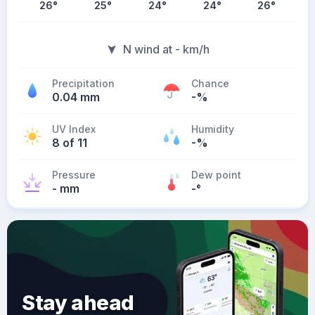
26
°
25
°
24
°
24
°
26
°
N wind at - km/h
Precipitation
Chance
0.04 mm
-%
UV Index
Humidity
8 of 11
-%
Pressure
Dew point
- mm
-
°
Stay ahead