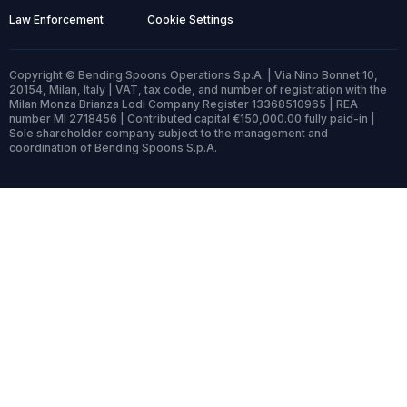
Law Enforcement
Cookie Settings
Copyright © Bending Spoons Operations S.p.A. | Via Nino Bonnet 10,
20154, Milan, Italy | VAT, tax code, and number of registration with the
Milan Monza Brianza Lodi Company Register 13368510965 | REA
number MI 2718456 | Contributed capital €150,000.00 fully paid-in |
Sole shareholder company subject to the management and
coordination of Bending Spoons S.p.A.