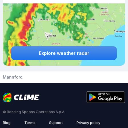
Explore weather radar
Mannford
© Bending Spoons Operations S.p.A.
Blog
Terms
Support
Privacy policy