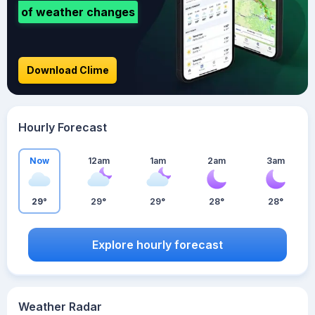
of weather changes
Download Clime
Hourly Forecast
Now
12am
1am
2am
3am
29°
29°
29°
28°
28°
Explore hourly forecast
Weather Radar