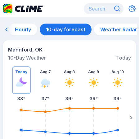
Hourly
10-day forecast
Weather Radar
Mannford, OK
10-Day Weather
Today
Today
Aug 7
Aug 8
Aug 9
Aug 10
A
38
°
37
°
39
°
39
°
39
°