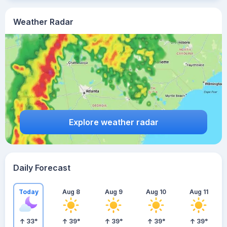
Weather Radar
Explore weather radar
Daily Forecast
Today
Aug 8
Aug 9
Aug 10
Aug 11
33
°
39
°
39
°
39
°
39
°