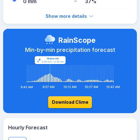
0 mm
37%
Show more details
RainScope
Min-by-min precipitation forecast
Download Clime
Hourly Forecast