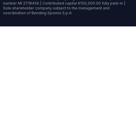
number MI 2718456 | Contributed capital €150,000.00 fully paid-in |
Sole shareholder company subject to the management and
coordination of Bending Spoons S.p.A.