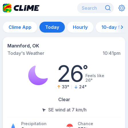
Clime App
Today
Hourly
10-day for
Mannford, OK
Today's Weather
10:41pm
26
°
Feels like
26°
33
°
24
°
Clear
SE wind at 7 km/h
Precipitation
Chance