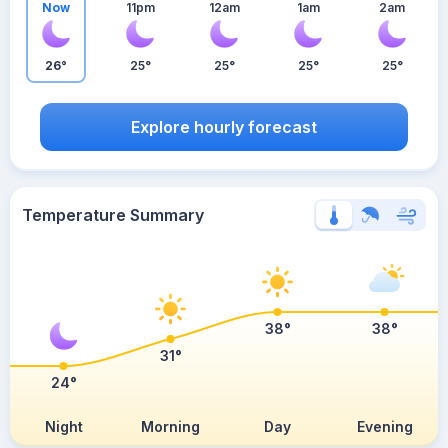
Now
11pm
12am
1am
2am
26°
25°
25°
25°
25°
Explore hourly forecast
Temperature Summary
38°
38°
31°
24°
Night
Morning
Day
Evening