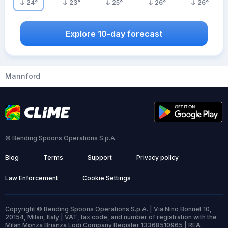
24
°
23
°
25
°
26
°
26
°
Explore 10-day forecast
Mannford
© Bending Spoons Operations S.p.A.
Blog
Terms
Support
Privacy policy
Law Enforcement
Cookie Settings
Copyright © Bending Spoons Operations S.p.A. | Via Nino Bonnet 10,
20154, Milan, Italy | VAT, tax code, and number of registration with the
Milan Monza Brianza Lodi Company Register 13368510965 | REA