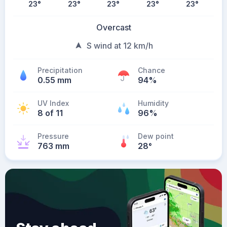
23
°
23
°
23
°
23
°
23
°
Overcast
S wind at 12 km/h
Precipitation
Chance
0.55 mm
94%
UV Index
Humidity
8 of 11
96%
Pressure
Dew point
763 mm
28
°