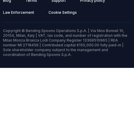
Blog
Terms
Support
Privacy policy
Law Enforcement
Cookie Settings
Copyright © Bending Spoons Operations S.p.A. | Via Nino Bonnet 10,
20154, Milan, Italy | VAT, tax code, and number of registration with the
Milan Monza Brianza Lodi Company Register 13368510965 | REA
number MI 2718456 | Contributed capital €150,000.00 fully paid-in |
Sole shareholder company subject to the management and
coordination of Bending Spoons S.p.A.