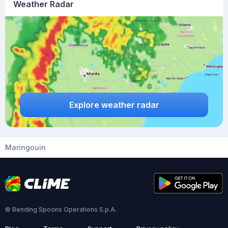
Weather Radar
Explore weather radar
Maringouin
© Bending Spoons Operations S.p.A.