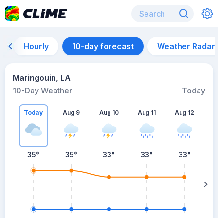
Hourly
10-day forecast
Weather Radar
Maringouin, LA
10-Day Weather
Today
Today
Aug 9
Aug 10
Aug 11
Aug 12
A
35
°
35
°
33
°
33
°
33
°