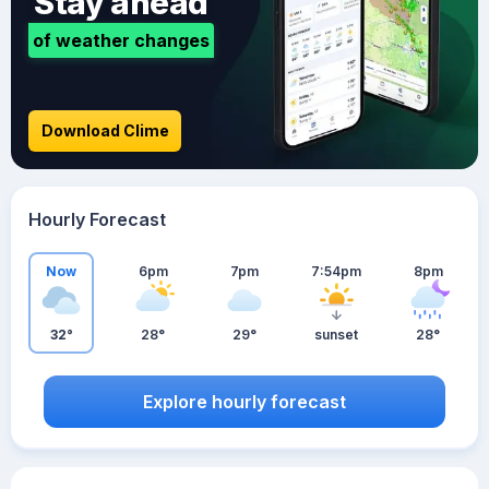
Stay ahead
of weather changes
Download Clime
Hourly Forecast
Now
6pm
7pm
7:54pm
8pm
32°
28°
29°
sunset
28°
Explore hourly forecast