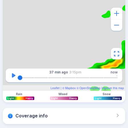
37 min
ago
3:15pm
now
Leaflet
| ©
Mapbox
©
OpenStreetMap
Improve this map
Rain
Mixed
Snow
Light
Heavy
Light
Heavy
Light
Heavy
Coverage info