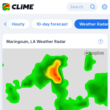
Hourly
10-day forecast
Weather Radar
Maringouin, LA Weather Radar