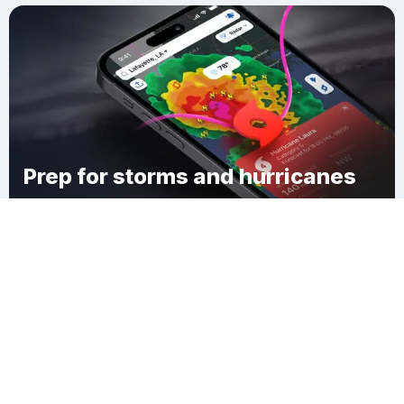
Prep for storms and hurricanes
Download Clime
Maringouin