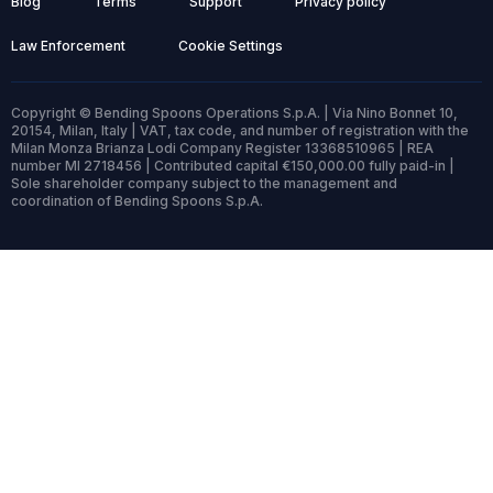
Blog
Terms
Support
Privacy policy
Law Enforcement
Cookie Settings
Copyright © Bending Spoons Operations S.p.A. | Via Nino Bonnet 10,
20154, Milan, Italy | VAT, tax code, and number of registration with the
Milan Monza Brianza Lodi Company Register 13368510965 | REA
number MI 2718456 | Contributed capital €150,000.00 fully paid-in |
Sole shareholder company subject to the management and
coordination of Bending Spoons S.p.A.