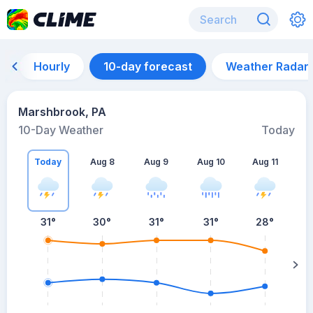
Hourly
10-day forecast
Weather Radar
Marshbrook, PA
10-Day Weather
Today
Today
Aug 8
Aug 9
Aug 10
Aug 11
A
31
°
30
°
31
°
31
°
28
°