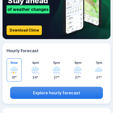
Stay ahead
of weather changes
Download Clime
Hourly Forecast
Now
4pm
5pm
6pm
7pm
31°
24°
27°
27°
27°
Explore hourly forecast