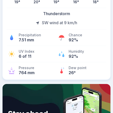
19
°
20
°
19
°
16
°
18
°
Thunderstorm
SW wind at 9 km/h
Precipitation
Chance
7.51 mm
92%
UV Index
Humidity
6 of 11
92%
Pressure
Dew point
764 mm
26
°