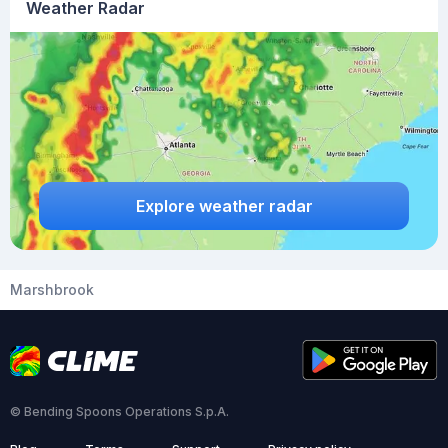
Weather Radar
Explore weather radar
Marshbrook
© Bending Spoons Operations S.p.A.