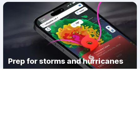
Prep for storms and hurricanes
Download Clime
Marshbrook