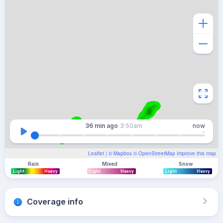
36 min
ago
3:50am
now
Leaflet
| ©
Mapbox
©
OpenStreetMap
Improve this map
Rain
Mixed
Snow
Light
Heavy
Light
Heavy
Light
Heavy
Coverage info