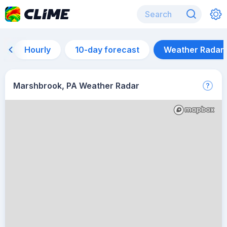
Hourly
10-day forecast
Weather Radar
Marshbrook, PA Weather Radar