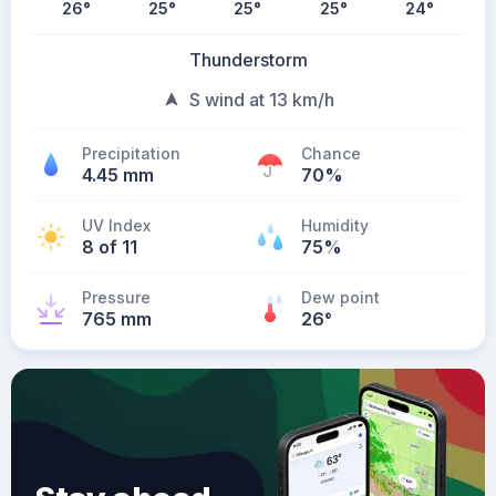
26
°
25
°
25
°
25
°
24
°
Thunderstorm
S wind at 13 km/h
Precipitation
Chance
4.45 mm
70%
UV Index
Humidity
8 of 11
75%
Pressure
Dew point
765 mm
26
°