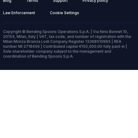
Blog
Terms
Support
Privacy policy
Law Enforcement
Cookie Settings
Copyright © Bending Spoons Operations S.p.A. | Via Nino Bonnet 10,
20154, Milan, Italy | VAT, tax code, and number of registration with the
Milan Monza Brianza Lodi Company Register 13368510965 | REA
number MI 2718456 | Contributed capital €150,000.00 fully paid-in |
Sole shareholder company subject to the management and
coordination of Bending Spoons S.p.A.