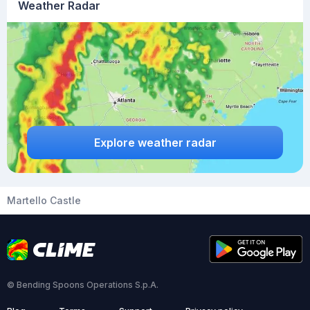
Weather Radar
Explore weather radar
Martello Castle
© Bending Spoons Operations S.p.A.