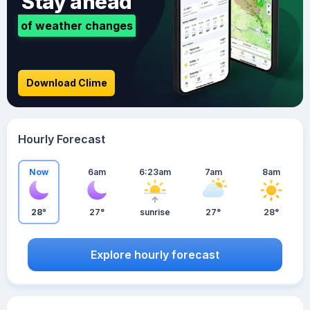
Stay ahead
of weather changes
Download Clime
Hourly Forecast
Now
6am
6:23am
7am
8am
28°
27°
sunrise
27°
28°
Explore hourly forecast