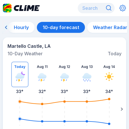
Hourly
10-day forecast
Weather Radar
Martello Castle, LA
10-Day Weather
Today
Today
Aug 11
Aug 12
Aug 13
Aug 14
A
33
°
32
°
33
°
33
°
34
°