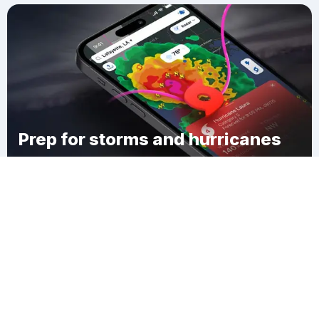
Prep for storms and hurricanes
Download Clime
Martello Castle