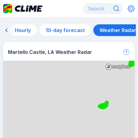
Hourly
10-day forecast
Weather Radar
Martello Castle, LA Weather Radar