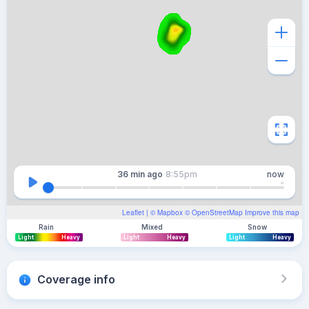
36 min
ago
8:55pm
now
Leaflet
| ©
Mapbox
©
OpenStreetMap
Improve this map
Rain
Mixed
Snow
Light
Heavy
Light
Heavy
Light
Heavy
Coverage info