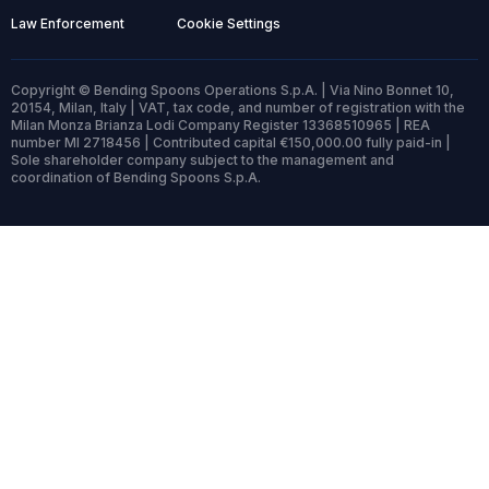
Law Enforcement
Cookie Settings
Copyright © Bending Spoons Operations S.p.A. | Via Nino Bonnet 10,
20154, Milan, Italy | VAT, tax code, and number of registration with the
Milan Monza Brianza Lodi Company Register 13368510965 | REA
number MI 2718456 | Contributed capital €150,000.00 fully paid-in |
Sole shareholder company subject to the management and
coordination of Bending Spoons S.p.A.