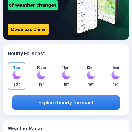
of weather changes
Download Clime
Hourly Forecast
Now
10pm
11pm
12am
1am
20°
19°
19°
19°
19°
Explore hourly forecast
Weather Radar