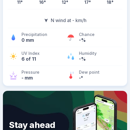
11
°
16
°
12
°
17
°
18
°
N wind at - km/h
Precipitation
Chance
0 mm
-%
UV Index
Humidity
6 of 11
-%
Pressure
Dew point
- mm
-
°
Stay ahead