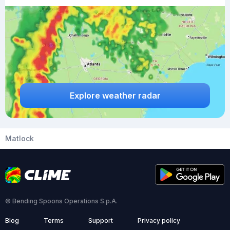
Explore weather radar
Matlock
© Bending Spoons Operations S.p.A.
Blog
Terms
Support
Privacy policy