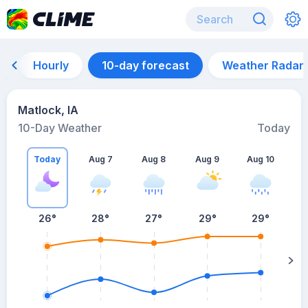
Hourly
10-day forecast
Weather Radar
Matlock, IA
10-Day Weather
Today
Today
Aug 7
Aug 8
Aug 9
Aug 10
A
26
°
28
°
27
°
29
°
29
°