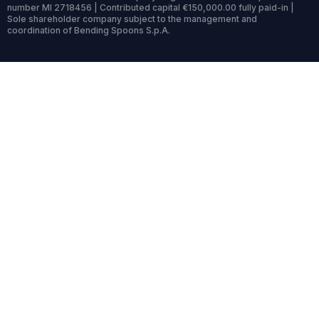
number MI 2718456 | Contributed capital €150,000.00 fully paid-in |
Sole shareholder company subject to the management and
coordination of Bending Spoons S.p.A.