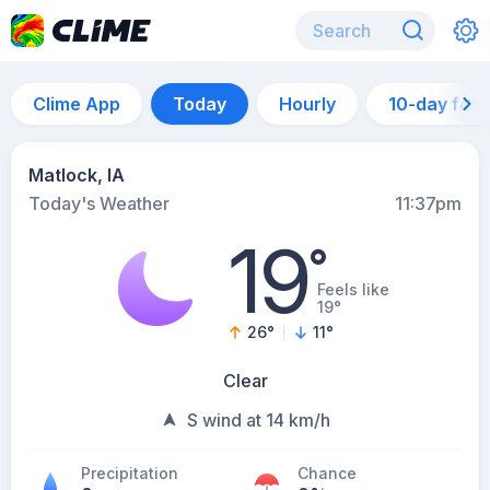
Clime App
Today
Hourly
10-day for
Matlock, IA
Today's Weather
11:37pm
19
°
Feels like
19°
26
°
11
°
Clear
S wind at 14 km/h
Precipitation
Chance