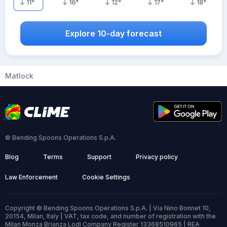
11
°
16
°
12
°
17
°
18
°
Explore 10-day forecast
Matlock
© Bending Spoons Operations S.p.A.
Blog
Terms
Support
Privacy policy
Law Enforcement
Cookie Settings
Copyright © Bending Spoons Operations S.p.A. | Via Nino Bonnet 10,
20154, Milan, Italy | VAT, tax code, and number of registration with the
Milan Monza Brianza Lodi Company Register 13368510965 | REA