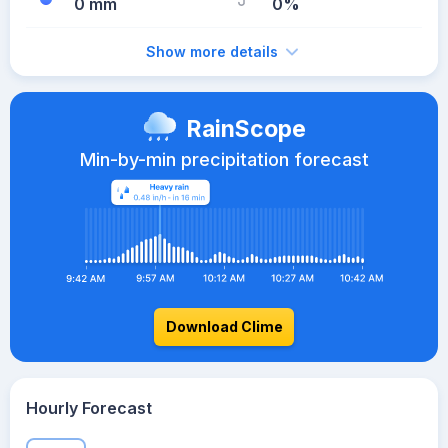
0 mm
0%
Show more details
RainScope
Min-by-min precipitation forecast
Download Clime
Hourly Forecast