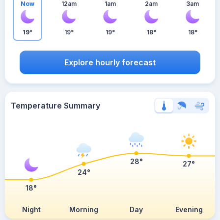
Now
12am
1am
2am
3am
19°
19°
19°
18°
18°
Explore hourly forecast
Temperature Summary
28°
27°
24°
18°
Night
Morning
Day
Evening