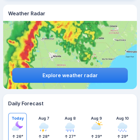
Weather Radar
Explore weather radar
Daily Forecast
Today
Aug 7
Aug 8
Aug 9
Aug 10
26
°
28
°
27
°
29
°
29
°