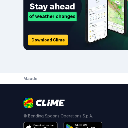
Stay ahead
of weather changes
Download Clime
Maude
© Bending Spoons Operations S.p.A.