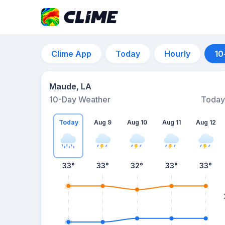
Clime App
Today
Hourly
10
Maude, LA
10-Day Weather
Today
Today
Aug 9
Aug 10
Aug 11
Aug 12
33
°
33
°
32
°
33
°
33
°