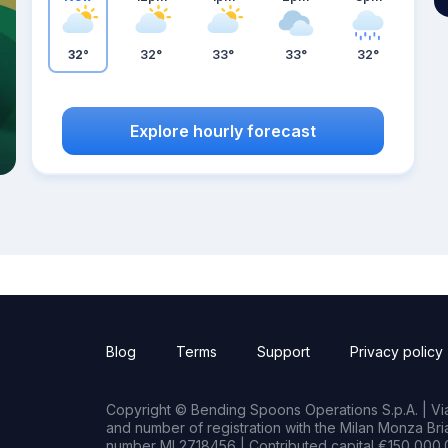
32°
32°
33°
33°
32°
Explore hourly forecast
Blog
Terms
Support
Privacy policy
Copyright © Bending Spoons Operations S.p.A. | Via 
and number of registration with the Milan Monza B
number MI 2718456 | Contributed capital €150,000.0