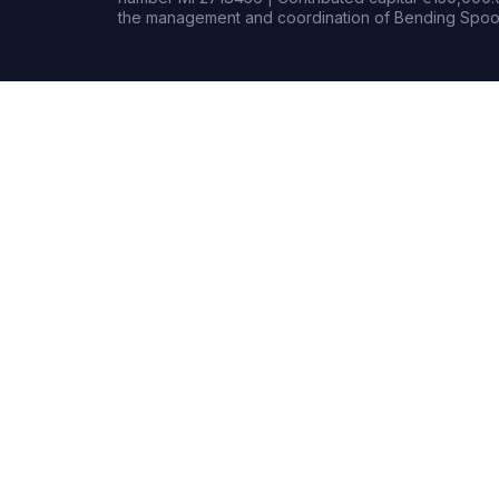
the management and coordination of Bending Spoon