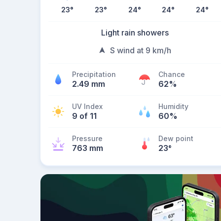
23
°
23
°
24
°
24
°
24
°
Light rain showers
S wind at 9 km/h
Precipitation
Chance
2.49 mm
62%
UV Index
Humidity
9 of 11
60%
Pressure
Dew point
763 mm
23
°