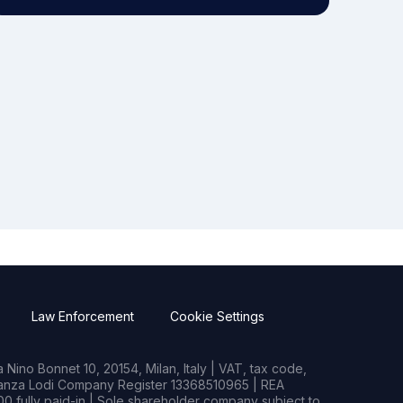
Law Enforcement
Cookie Settings
Nino Bonnet 10, 20154, Milan, Italy | VAT, tax code,
rianza Lodi Company Register 13368510965 | REA
0 fully paid-in | Sole shareholder company subject to