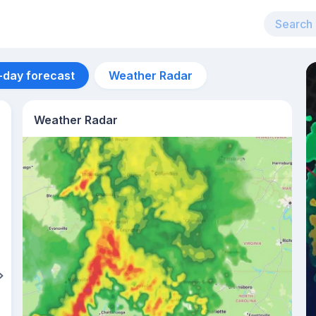
-day forecast
Weather Radar
Weather Radar
Aug 13
34
°