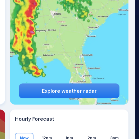
24
°
Explore weather radar
Hourly Forecast
Now
12pm
1pm
2pm
3pm