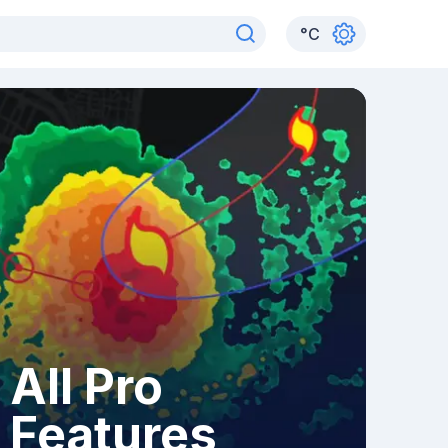
°
C
All Pro
Features