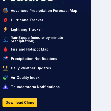
Advanced Precipitation Forecast Map
Hurricane Tracker
Lightning Tracker
RainScope (minute-by-minute
precipitation)
Fire and Hotspot Map
Precipitation Notifications
Daily Weather Updates
Air Quality Index
Thunderstorm Notifications
Download Clime