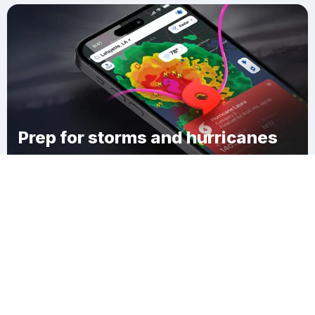
Prep for storms and hurricanes
Download Clime
Maude