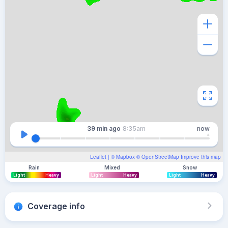
39 min
ago
8:35am
now
Leaflet
| ©
Mapbox
©
OpenStreetMap
Improve this map
Rain
Mixed
Snow
Light
Heavy
Light
Heavy
Light
Heavy
Coverage info