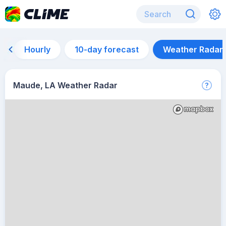
Hourly
10-day forecast
Weather Radar
Maude, LA Weather Radar