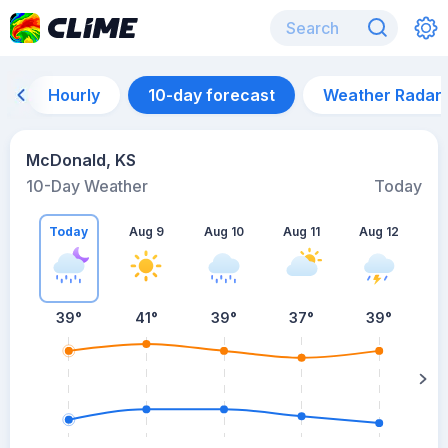
Hourly
10-day forecast
Weather Radar
McDonald, KS
10-Day Weather
Today
Today
Aug 9
Aug 10
Aug 11
Aug 12
A
39
°
41
°
39
°
37
°
39
°