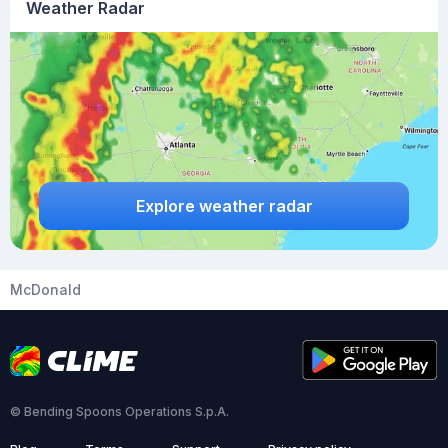
Weather Radar
Explore weather radar
McDonald
© Bending Spoons Operations S.p.A.