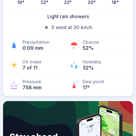
19
°
22
°
22
°
20
°
18
°
Light rain showers
S wind at 30 km/h
Precipitation
Chance
0.09 mm
52%
UV Index
Humidity
7 of 11
32%
Pressure
Dew point
758 mm
17
°