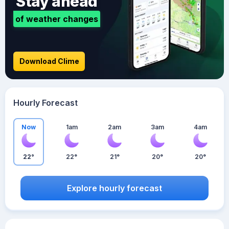
Stay ahead
of weather changes
Download Clime
Hourly Forecast
Now
1am
2am
3am
4am
22°
22°
21°
20°
20°
Explore hourly forecast