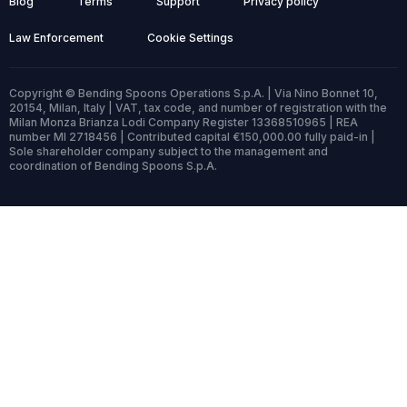
Blog
Terms
Support
Privacy policy
Law Enforcement
Cookie Settings
Copyright © Bending Spoons Operations S.p.A. | Via Nino Bonnet 10,
20154, Milan, Italy | VAT, tax code, and number of registration with the
Milan Monza Brianza Lodi Company Register 13368510965 | REA
number MI 2718456 | Contributed capital €150,000.00 fully paid-in |
Sole shareholder company subject to the management and
coordination of Bending Spoons S.p.A.