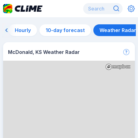
Hourly
10-day forecast
Weather Radar
McDonald, KS Weather Radar