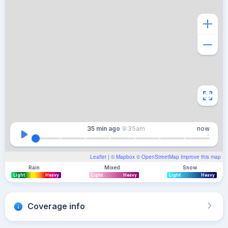
35 min
ago
9:35am
now
Leaflet
| ©
Mapbox
©
OpenStreetMap
Improve this map
Rain
Mixed
Snow
Light
Heavy
Light
Heavy
Light
Heavy
Coverage info