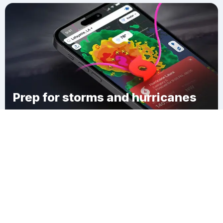
Prep for storms and hurricanes
Download Clime
McDonald