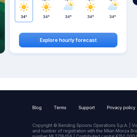
34°
34°
34°
34°
34°
Explore hourly forecast
Blog
Terms
Support
Privacy policy
Copyright © Bending Spoons Operations S.p.A. | Via 
and number of registration with the Milan Monza B
number MI 2718456 | Contributed capital €150,000.0