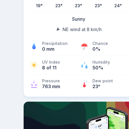
19
°
23
°
23
°
23
°
24
°
Sunny
NE wind at 8 km/h
Precipitation
Chance
0 mm
0%
UV Index
Humidity
8 of 11
50%
Pressure
Dew point
763 mm
23
°