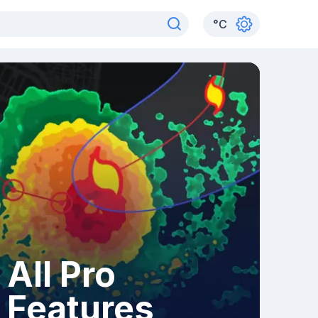
°
C
All Pro
Features