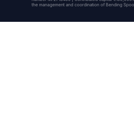
the management and coordination of Bending Spoon