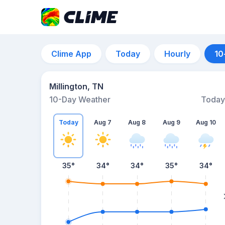
Clime App
Today
Hourly
10
Millington, TN
10-Day Weather
Today
Today
Aug 7
Aug 8
Aug 9
Aug 10
35
°
34
°
34
°
35
°
34
°