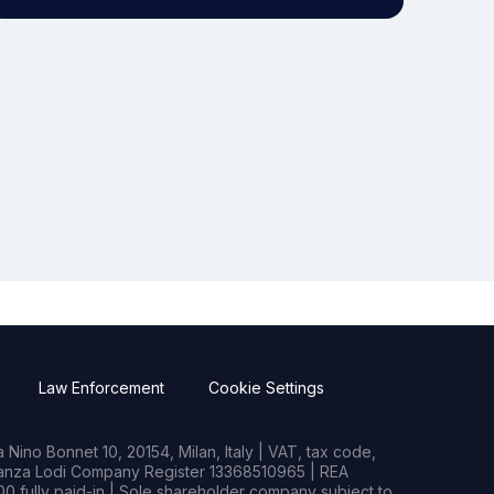
Law Enforcement
Cookie Settings
Nino Bonnet 10, 20154, Milan, Italy | VAT, tax code,
rianza Lodi Company Register 13368510965 | REA
0 fully paid-in | Sole shareholder company subject to