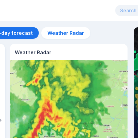
-day forecast
Weather Radar
Weather Radar
Aug 11
36
°