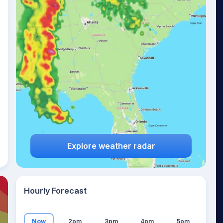
24
°
Explore weather radar
Hourly Forecast
Now
2pm
3pm
4pm
5pm