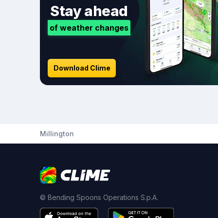
Stay ahead
of weather changes
Download Clime
Millington
© Bending Spoons Operations S.p.A.