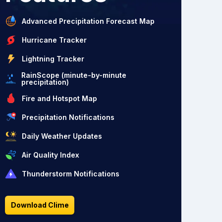
Advanced Precipitation Forecast Map
Hurricane Tracker
Lightning Tracker
RainScope (minute-by-minute
precipitation)
Fire and Hotspot Map
Precipitation Notifications
Daily Weather Updates
Air Quality Index
Thunderstorm Notifications
Download Clime