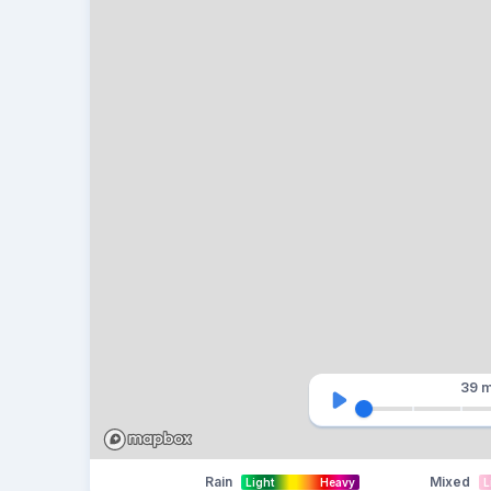
39 m
Rain
Mixed
Light
Heavy
L