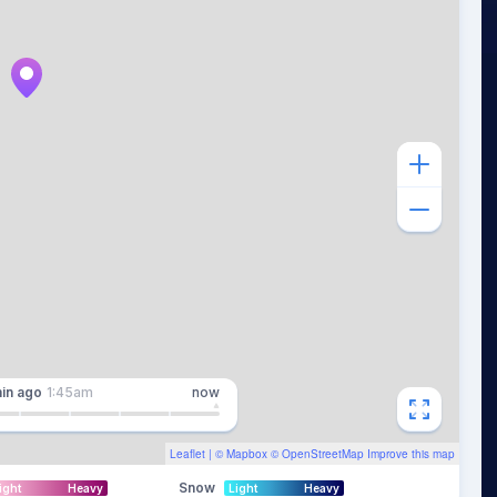
in
ago
1:45am
now
Leaflet
| ©
Mapbox
©
OpenStreetMap
Improve this map
Snow
ight
Heavy
Light
Heavy