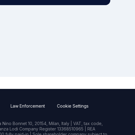
Law Enforcement
Cookie Settings
Nino Bonnet 10, 20154, Milan, Italy | VAT, tax code,
rianza Lodi Company Register 13368510965 | REA
0 fully paid-in | Sole shareholder company subject to