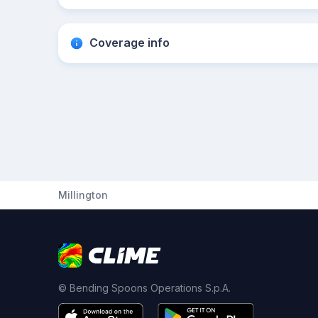
Coverage info
Millington
© Bending Spoons Operations S.p.A.