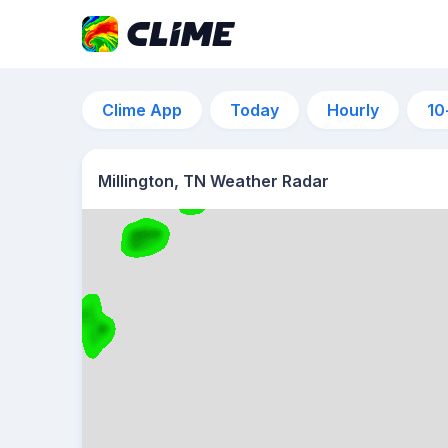
Clime App
Today
Hourly
10
Millington, TN Weather Radar