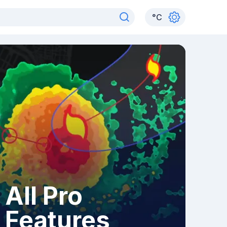
°
C
All Pro
Features