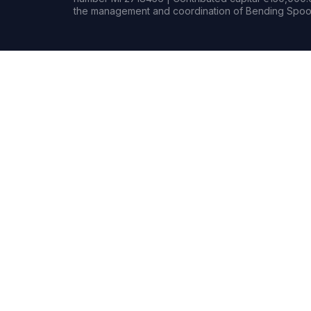
the management and coordination of Bending Spoon