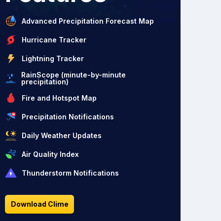
Advanced Precipitation Forecast Map
Hurricane Tracker
Lightning Tracker
RainScope (minute-by-minute
precipitation)
Fire and Hotspot Map
Precipitation Notifications
Daily Weather Updates
Air Quality Index
Thunderstorm Notifications
Download Clime