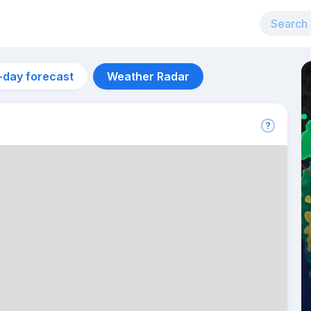
-day forecast
Weather Radar