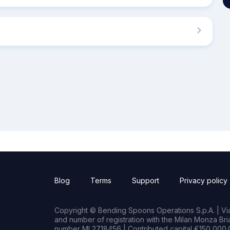
Blog
Terms
Support
Privacy policy
Copyright © Bending Spoons Operations S.p.A. | Via 
and number of registration with the Milan Monza B
number MI 2718456 | Contributed capital €150,000.0