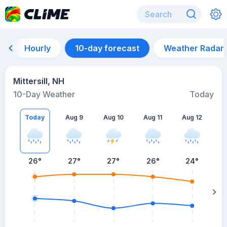
Hourly
10-day forecast
Weather Radar
Mittersill, NH
10-Day Weather
Today
Today
Aug 9
Aug 10
Aug 11
Aug 12
A
26
°
27
°
27
°
26
°
24
°