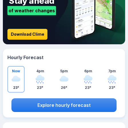
Stay ahead
of weather changes
Download Clime
Hourly Forecast
Now
4pm
5pm
6pm
7pm
23°
23°
26°
23°
23°
Explore hourly forecast