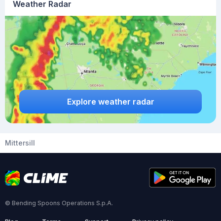
Weather Radar
Explore weather radar
Mittersill
© Bending Spoons Operations S.p.A.