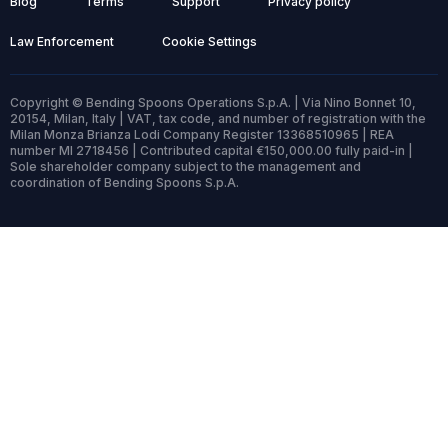
Blog
Terms
Support
Privacy policy
Law Enforcement
Cookie Settings
Copyright © Bending Spoons Operations S.p.A. | Via Nino Bonnet 10,
20154, Milan, Italy | VAT, tax code, and number of registration with the
Milan Monza Brianza Lodi Company Register 13368510965 | REA
number MI 2718456 | Contributed capital €150,000.00 fully paid-in |
Sole shareholder company subject to the management and
coordination of Bending Spoons S.p.A.