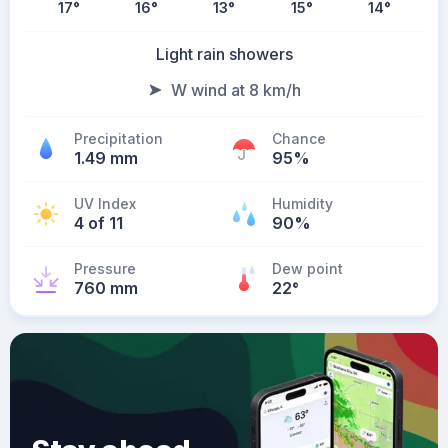
17
°
16
°
13
°
15
°
14
°
Light rain showers
W wind at 8 km/h
Precipitation
Chance
1.49 mm
95%
UV Index
Humidity
4 of 11
90%
Pressure
Dew point
760 mm
22
°