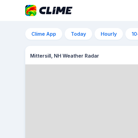
Clime App
Today
Hourly
10
Mittersill, NH Weather Radar