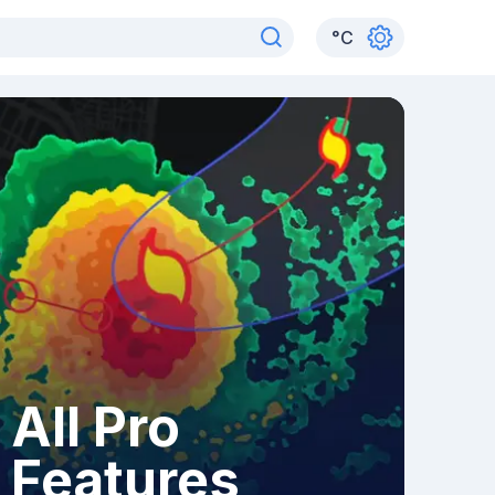
°
C
All Pro
Features