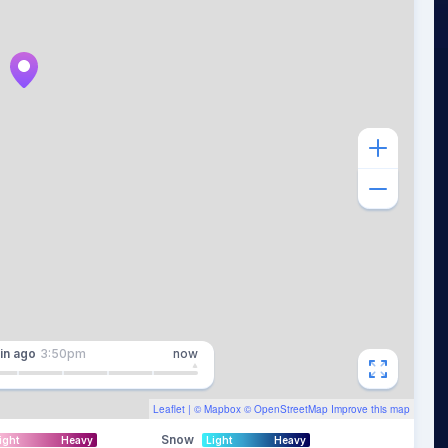
in
ago
3:50pm
now
Leaflet
| ©
Mapbox
©
OpenStreetMap
Improve this map
Snow
ight
Heavy
Light
Heavy