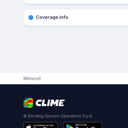
Coverage info
Mittersill
© Bending Spoons Operations S.p.A.