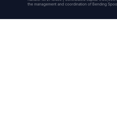
the management and coordination of Bending Spoon