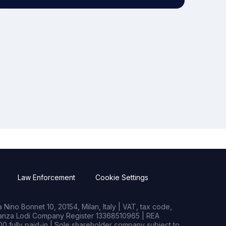
Law Enforcement
Cookie Settings
Nino Bonnet 10, 20154, Milan, Italy | VAT, tax code,
rianza Lodi Company Register 13368510965 | REA
0 fully paid-in | Sole shareholder company subject to