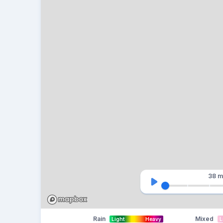
38 m
Rain
Mixed
Light
Heavy
L