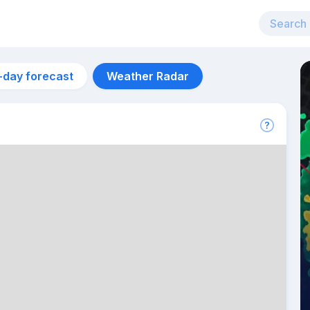
-day forecast
Weather Radar