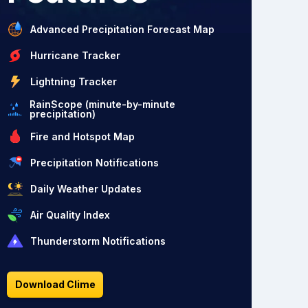
Advanced Precipitation Forecast Map
Hurricane Tracker
Lightning Tracker
RainScope (minute-by-minute
precipitation)
Fire and Hotspot Map
Precipitation Notifications
Daily Weather Updates
Air Quality Index
Thunderstorm Notifications
Download Clime