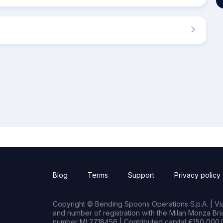
Blog
Terms
Support
Privacy policy
Copyright © Bending Spoons Operations S.p.A. | Via 
and number of registration with the Milan Monza B
number MI 2718456 | Contributed capital €150,000.0