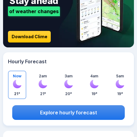
Stay ahead
of weather changes
Download Clime
Hourly Forecast
Now
2am
3am
4am
5am
21°
21°
20°
19°
19°
Explore hourly forecast