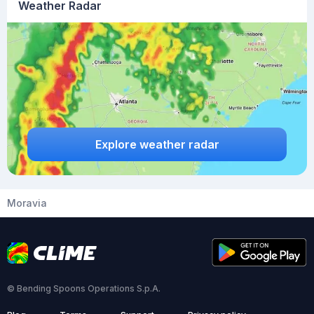
Weather Radar
Explore weather radar
Moravia
© Bending Spoons Operations S.p.A.