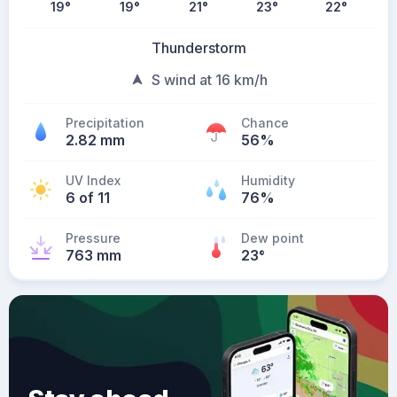
19
°
19
°
21
°
23
°
22
°
Thunderstorm
S wind at 16 km/h
Precipitation
Chance
2.82 mm
56%
UV Index
Humidity
6 of 11
76%
Pressure
Dew point
763 mm
23
°