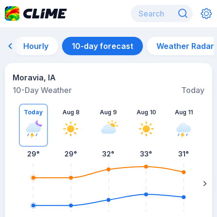
Hourly
10-day forecast
Weather Radar
Moravia, IA
10-Day Weather
Today
Today
Aug 8
Aug 9
Aug 10
Aug 11
A
29
°
29
°
32
°
33
°
31
°