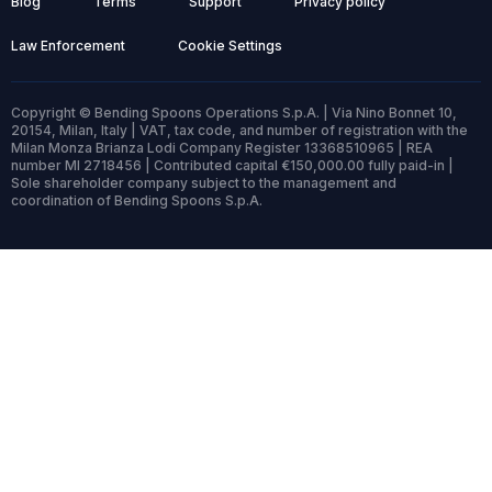
Blog
Terms
Support
Privacy policy
Law Enforcement
Cookie Settings
Copyright © Bending Spoons Operations S.p.A. | Via Nino Bonnet 10,
20154, Milan, Italy | VAT, tax code, and number of registration with the
Milan Monza Brianza Lodi Company Register 13368510965 | REA
number MI 2718456 | Contributed capital €150,000.00 fully paid-in |
Sole shareholder company subject to the management and
coordination of Bending Spoons S.p.A.