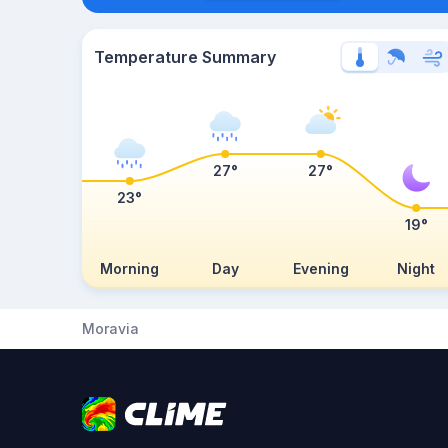
Temperature Summary
27°
27°
23°
19°
Morning
Day
Evening
Night
Moravia