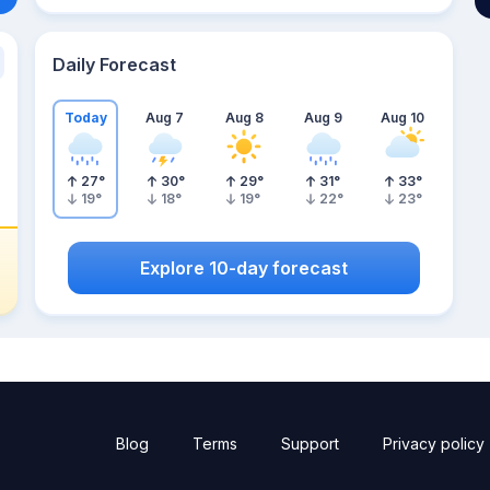
Daily Forecast
Today
Aug 7
Aug 8
Aug 9
Aug 10
27
°
30
°
29
°
31
°
33
°
19
°
18
°
19
°
22
°
23
°
Explore 10-day forecast
Blog
Terms
Support
Privacy policy