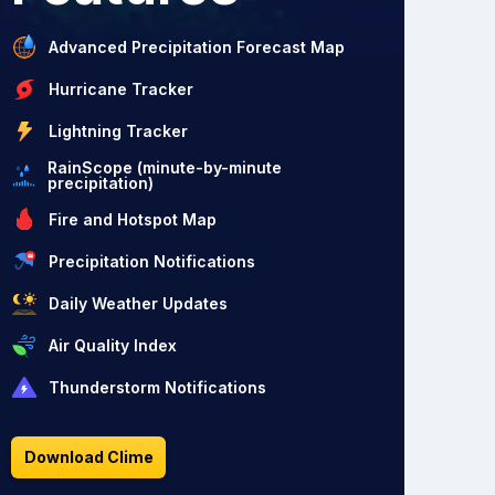
Advanced Precipitation Forecast Map
Hurricane Tracker
Lightning Tracker
RainScope (minute-by-minute
precipitation)
Fire and Hotspot Map
Precipitation Notifications
Daily Weather Updates
Air Quality Index
Thunderstorm Notifications
Download Clime