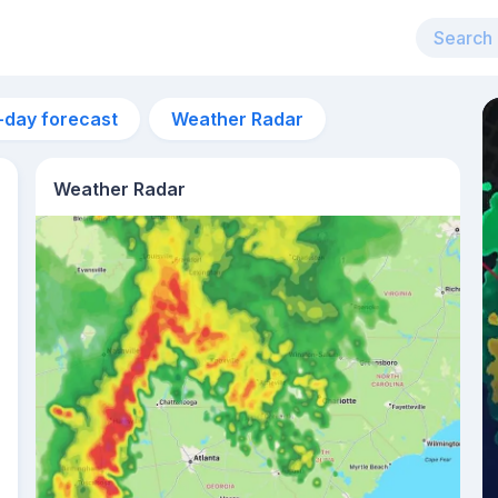
-day forecast
Weather Radar
Weather Radar