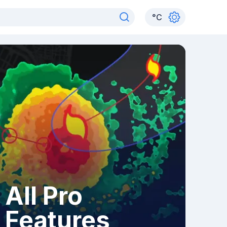
°
C
All Pro
Features