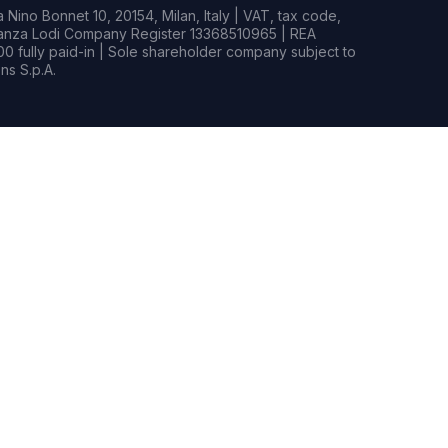
Nino Bonnet 10, 20154, Milan, Italy | VAT, tax code,
rianza Lodi Company Register 13368510965 | REA
0 fully paid-in | Sole shareholder company subject to
s S.p.A.