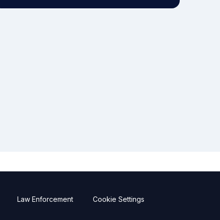
Law Enforcement
Cookie Settings