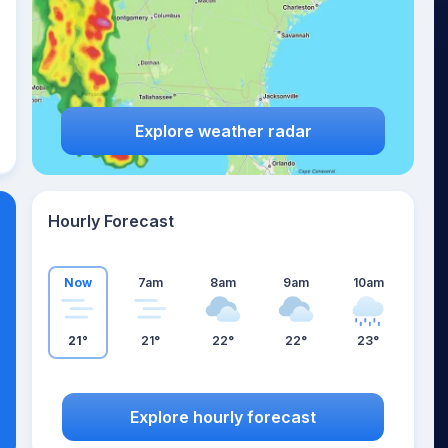
Explore weather radar
Hourly Forecast
Now
7am
8am
9am
10am
21°
21°
22°
22°
23°
Explore hourly forecast