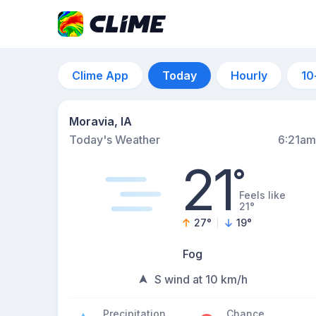
Clime App
Today
Hourly
10
Moravia, IA
Today's Weather
6:21am
21
°
Feels like
21°
27
°
19
°
Fog
S wind at 10 km/h
Precipitation
Chance