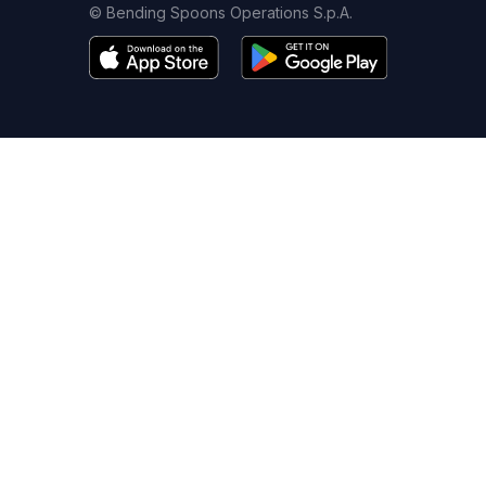
© Bending Spoons Operations S.p.A.