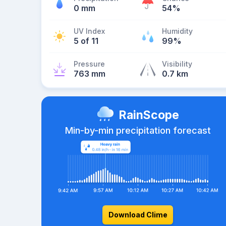
0 mm
54%
UV Index
Humidity
5 of 11
99%
Pressure
Visibility
763 mm
0.7 km
RainScope
Min-by-min precipitation forecast
Download Clime