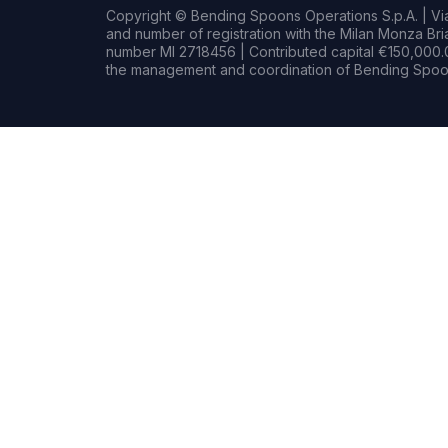
Copyright © Bending Spoons Operations S.p.A. | Via 
and number of registration with the Milan Monza B
number MI 2718456 | Contributed capital €150,000.0
the management and coordination of Bending Spoon