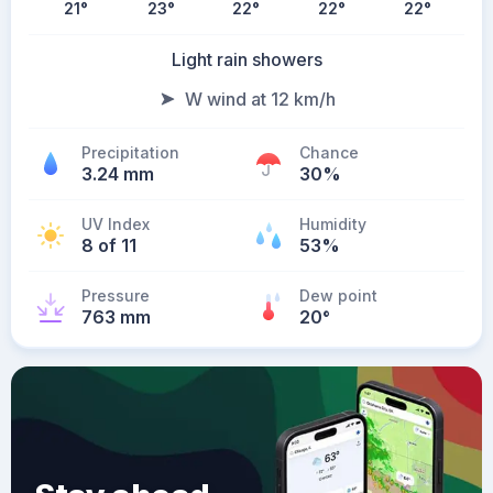
21
°
23
°
22
°
22
°
22
°
Light rain showers
W wind at 12 km/h
Precipitation
Chance
3.24 mm
30%
UV Index
Humidity
8 of 11
53%
Pressure
Dew point
763 mm
20
°