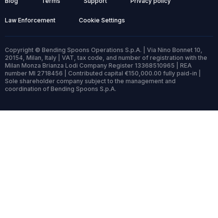
Blog
Terms
Support
Privacy policy
Law Enforcement
Cookie Settings
Copyright © Bending Spoons Operations S.p.A. | Via Nino Bonnet 10,
20154, Milan, Italy | VAT, tax code, and number of registration with the
Milan Monza Brianza Lodi Company Register 13368510965 | REA
number MI 2718456 | Contributed capital €150,000.00 fully paid-in |
Sole shareholder company subject to the management and
coordination of Bending Spoons S.p.A.