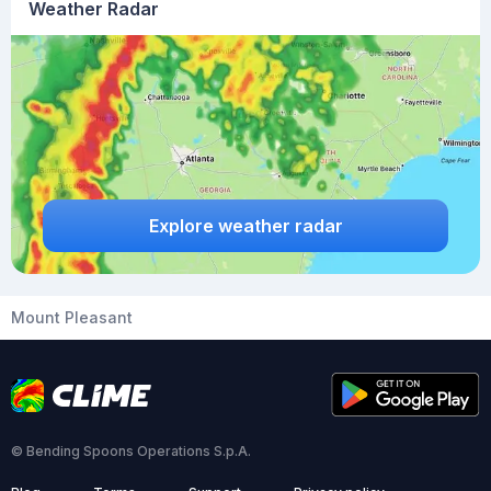
Weather Radar
Explore weather radar
Mount Pleasant
© Bending Spoons Operations S.p.A.