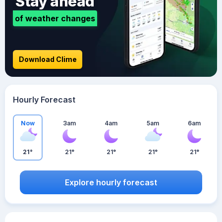
Stay ahead
of weather changes
Download Clime
Hourly Forecast
Now
3am
4am
5am
6am
21°
21°
21°
21°
21°
Explore hourly forecast