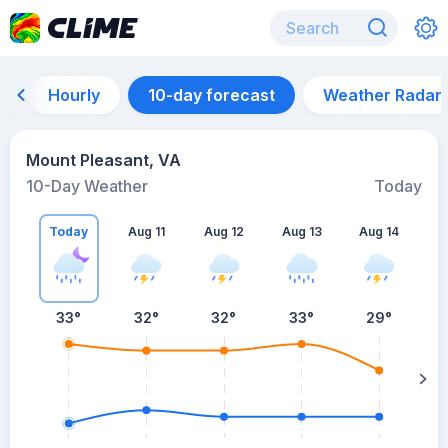
Hourly
10-day forecast
Weather Radar
Mount Pleasant, VA
10-Day Weather
Today
Today
Aug 11
Aug 12
Aug 13
Aug 14
A
33
°
32
°
32
°
33
°
29
°